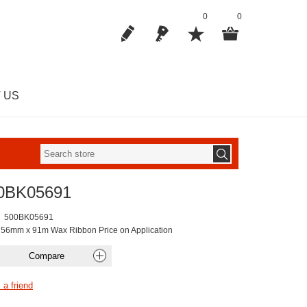
0
0
 US
0BK05691
500BK05691
 56mm x 91m Wax Ribbon Price on Application