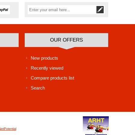
Subscribe
Unsubscribe
OUR OFFERS
New products
Recently viewed
Compare products list
Search
NetPotential