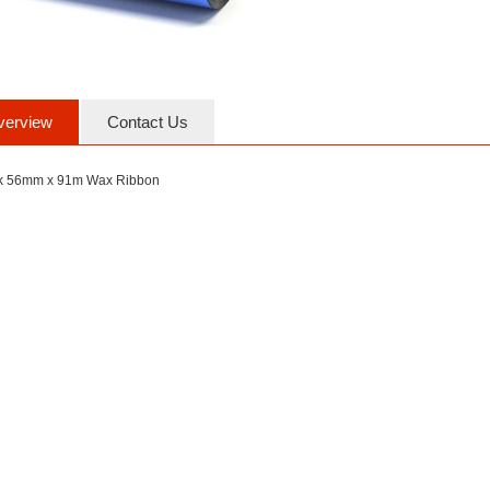
verview
Contact Us
k 56mm x 91m Wax Ribbon