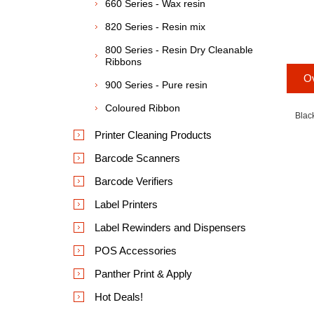
660 Series - Wax resin
820 Series - Resin mix
800 Series - Resin Dry Cleanable
Ribbons
O
900 Series - Pure resin
Coloured Ribbon
Blac
Printer Cleaning Products
Barcode Scanners
Barcode Verifiers
Label Printers
Label Rewinders and Dispensers
POS Accessories
Panther Print & Apply
Hot Deals!