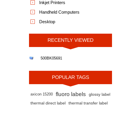
Inkjet Printers
Handheld Computers
Desktop
RECENTLY VIEWED
500BK05691
POPULAR TAGS
fluoro labels
axicon 15200
glossy label
thermal direct label
thermal transfer label