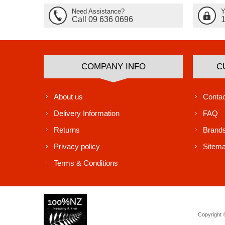
Need Assistance?
Y
Call 09 636 0696
COMPANY INFO
C
About us
Contac
Delivery Information
FAQ
Returns
Brand
Privacy policy
Sitem
Terms & Conditions
Copyright ©