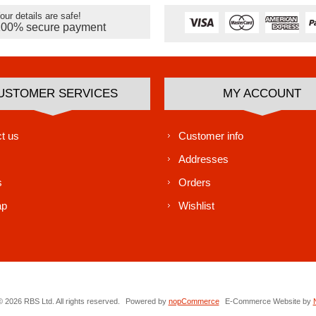
our details are safe!
100% secure payment
USTOMER SERVICES
MY ACCOUNT
t us
Customer info
Addresses
s
Orders
ap
Wishlist
 2026 RBS Ltd. All rights reserved.
Powered by
nopCommerce
E-Commerce Website by