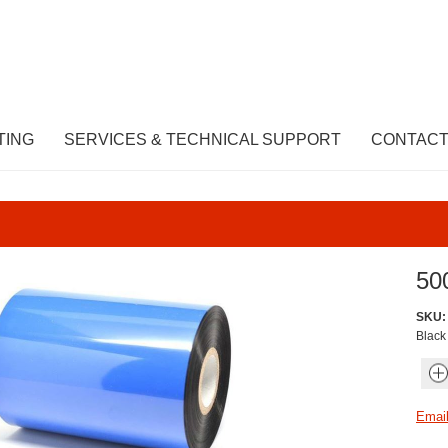
TING
SERVICES & TECHNICAL SUPPORT
CONTACT
50
SKU:
Black