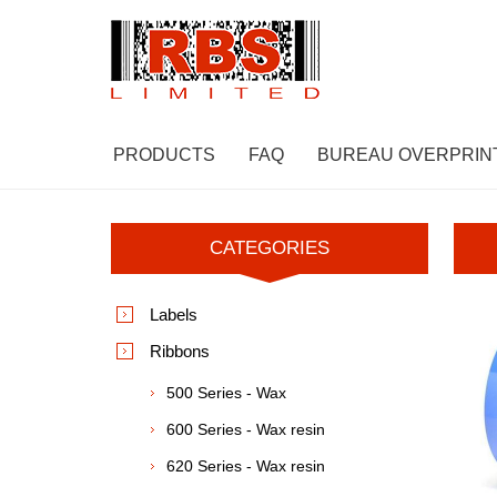
PRODUCTS
FAQ
BUREAU OVERPRIN
CATEGORIES
Labels
Ribbons
500 Series - Wax
600 Series - Wax resin
620 Series - Wax resin