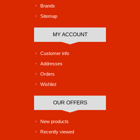
Brands
Sitemap
MY ACCOUNT
Customer info
Addresses
Orders
Wishlist
OUR OFFERS
New products
Recently viewed