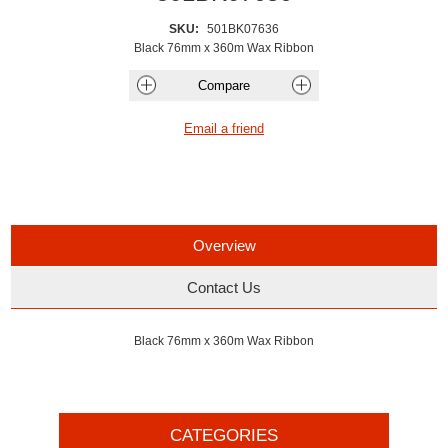
SKU:
501BK07636
Black 76mm x 360m Wax Ribbon
Overview
Contact Us
Black 76mm x 360m Wax Ribbon
CATEGORIES