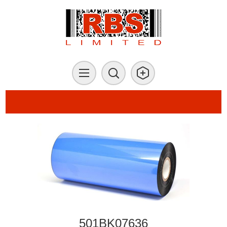
501BK07636