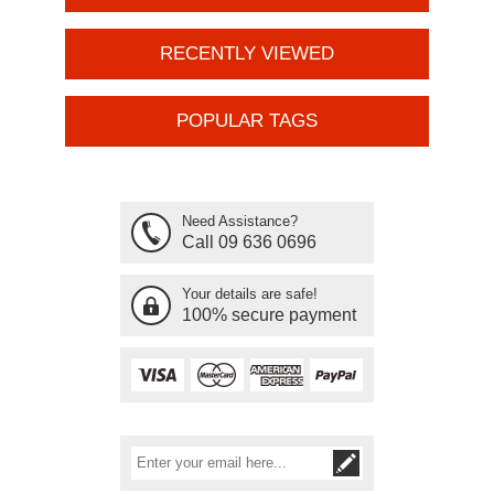
RECENTLY VIEWED
POPULAR TAGS
Need Assistance?
Call 09 636 0696
Your details are safe!
100% secure payment