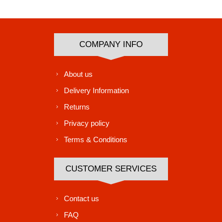
Subscribe
Unsubscribe
COMPANY INFO
About us
Delivery Information
Returns
Privacy policy
Terms & Conditions
CUSTOMER SERVICES
Contact us
FAQ