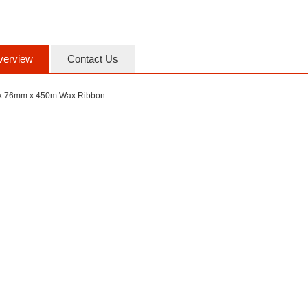
verview
Contact Us
k 76mm x 450m Wax Ribbon