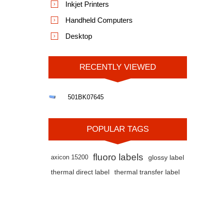
Inkjet Printers
Handheld Computers
Desktop
RECENTLY VIEWED
501BK07645
POPULAR TAGS
fluoro labels
axicon 15200
glossy label
thermal direct label
thermal transfer label