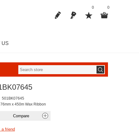
0
0
 US
1BK07645
501BK07645
k 76mm x 450m Wax Ribbon