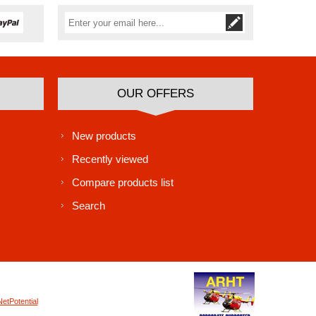
Subscribe
Unsubscribe
OUR OFFERS
New products
Recently viewed
Compare products list
Search
NetPotential