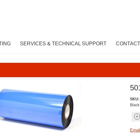
TING
SERVICES & TECHNICAL SUPPORT
CONTACT
50
SKU:
Blac