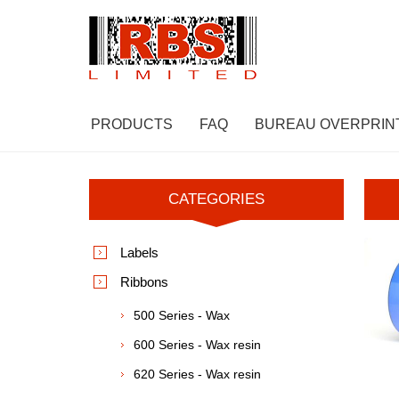
PRODUCTS
FAQ
BUREAU OVERPRIN
CATEGORIES
Labels
Ribbons
500 Series - Wax
600 Series - Wax resin
620 Series - Wax resin