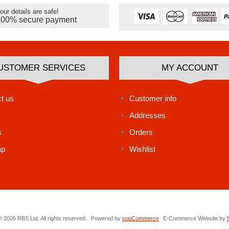
our details are safe!
100% secure payment
USTOMER SERVICES
MY ACCOUNT
t us
Customer info
Addresses
s
Orders
ap
Wishlist
 2026 RBS Ltd. All rights reserved.
Powered by
nopCommerce
E-Commerce Website by