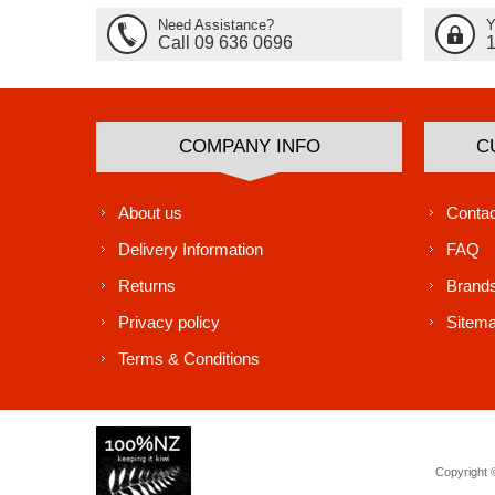
Need Assistance?
Y
Call 09 636 0696
COMPANY INFO
C
About us
Contac
Delivery Information
FAQ
Returns
Brand
Privacy policy
Sitem
Terms & Conditions
Copyright ©