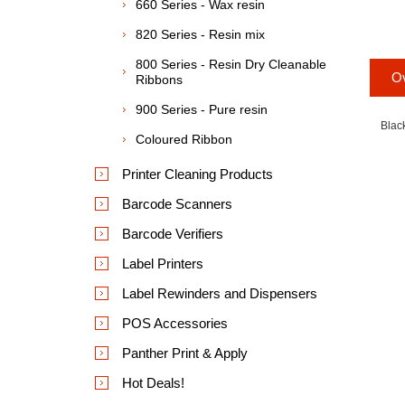
660 Series - Wax resin
820 Series - Resin mix
800 Series - Resin Dry Cleanable
O
Ribbons
900 Series - Pure resin
Blac
Coloured Ribbon
Printer Cleaning Products
Barcode Scanners
Barcode Verifiers
Label Printers
Label Rewinders and Dispensers
POS Accessories
Panther Print & Apply
Hot Deals!