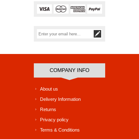
Subscribe
Unsubscribe
COMPANY INFO
About us
Delivery Information
Returns
Privacy policy
Terms & Conditions