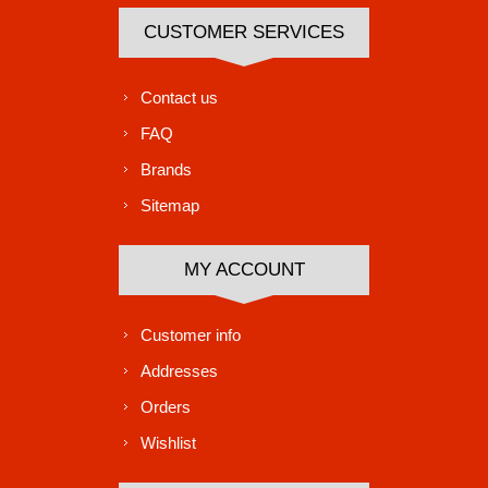
CUSTOMER SERVICES
Contact us
FAQ
Brands
Sitemap
MY ACCOUNT
Customer info
Addresses
Orders
Wishlist