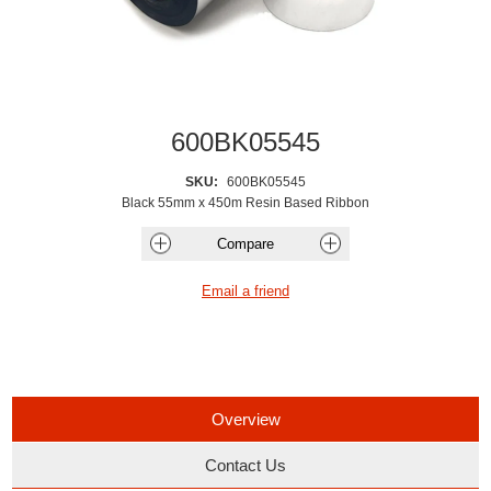
600BK05545
SKU:
600BK05545
Black 55mm x 450m Resin Based Ribbon
Overview
Contact Us