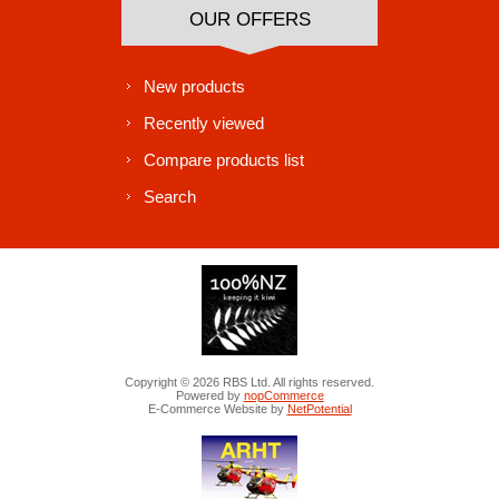
OUR OFFERS
New products
Recently viewed
Compare products list
Search
Copyright © 2026 RBS Ltd. All rights reserved.
Powered by
nopCommerce
E-Commerce Website by
NetPotential