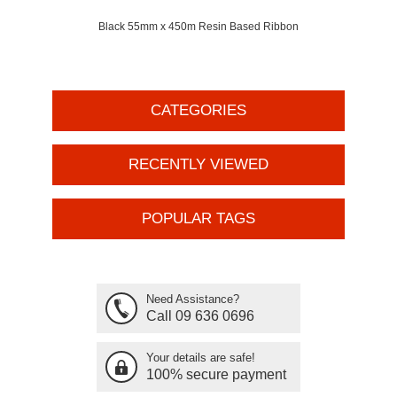
Black 55mm x 450m Resin Based Ribbon
CATEGORIES
RECENTLY VIEWED
POPULAR TAGS
Need Assistance?
Call 09 636 0696
Your details are safe!
100% secure payment