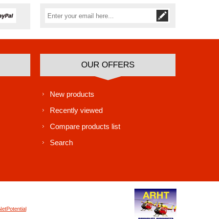
Subscribe
Unsubscribe
OUR OFFERS
New products
Recently viewed
Compare products list
Search
NetPotential