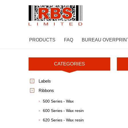
PRODUCTS
FAQ
BUREAU OVERPRIN
CATEGORIES
Labels
Ribbons
500 Series - Wax
600 Series - Wax resin
620 Series - Wax resin