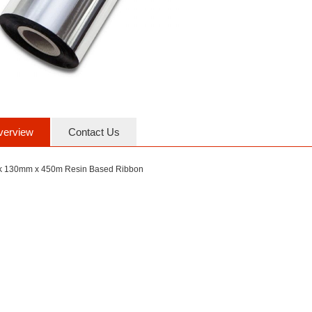
verview
Contact Us
k 130mm x 450m Resin Based Ribbon