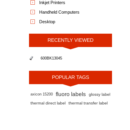
Inkjet Printers
Handheld Computers
Desktop
RECENTLY VIEWED
600BK13045
POPULAR TAGS
fluoro labels
axicon 15200
glossy label
thermal direct label
thermal transfer label