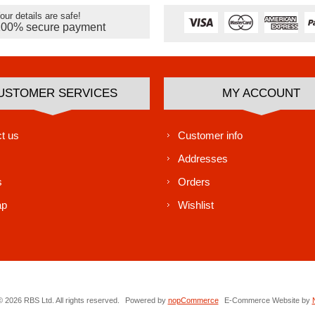
our details are safe!
100% secure payment
USTOMER SERVICES
MY ACCOUNT
t us
Customer info
Addresses
s
Orders
ap
Wishlist
 2026 RBS Ltd. All rights reserved.
Powered by
nopCommerce
E-Commerce Website by