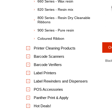
660 Series - Wax resin
820 Series - Resin mix
800 Series - Resin Dry Cleanable
Ribbons
900 Series - Pure resin
Coloured Ribbon
O
Printer Cleaning Products
Barcode Scanners
Blac
Barcode Verifiers
Label Printers
Label Rewinders and Dispensers
POS Accessories
Panther Print & Apply
Hot Deals!