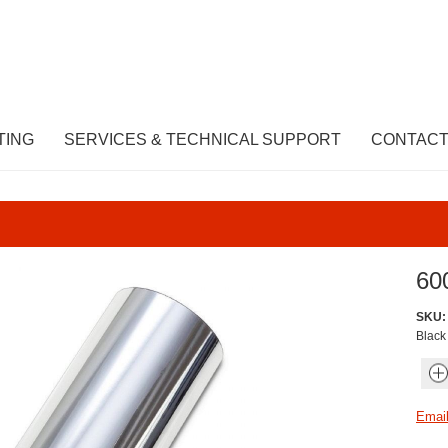
TING
SERVICES & TECHNICAL SUPPORT
CONTACT
60
SKU:
Black