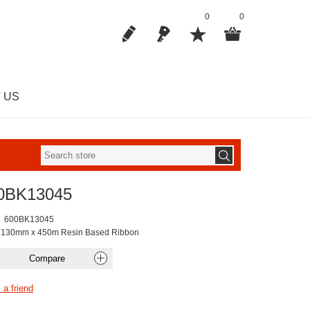
0
0
 US
0BK13045
600BK13045
 130mm x 450m Resin Based Ribbon