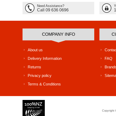
Need Assistance?
Y
Call 09 636 0696
COMPANY INFO
C
About us
Contac
Delivery Information
FAQ
Returns
Brand
Privacy policy
Sitem
Terms & Conditions
Copyright ©