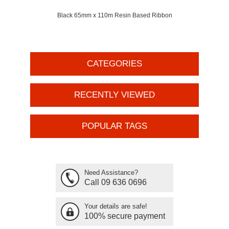
Black 65mm x 110m Resin Based Ribbon
CATEGORIES
RECENTLY VIEWED
POPULAR TAGS
Need Assistance?
Call 09 636 0696
Your details are safe!
100% secure payment