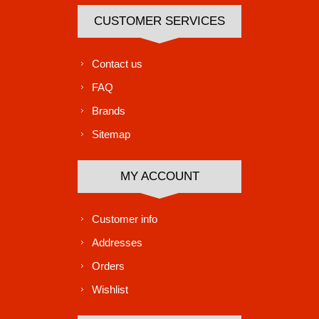
CUSTOMER SERVICES
Contact us
FAQ
Brands
Sitemap
MY ACCOUNT
Customer info
Addresses
Orders
Wishlist