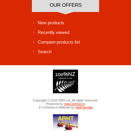
OUR OFFERS
New products
Recently viewed
Compare products list
Search
Copyright © 2026 RBS Ltd. All rights reserved.
Powered by
nopCommerce
E-Commerce Website by
NetPotential