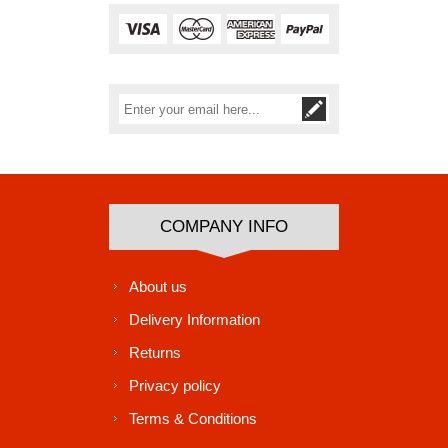
Subscribe
Unsubscribe
COMPANY INFO
About us
Delivery Information
Returns
Privacy policy
Terms & Conditions