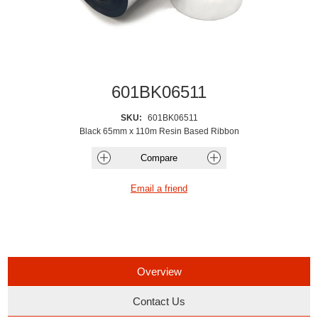
601BK06511
SKU:
601BK06511
Black 65mm x 110m Resin Based Ribbon
Overview
Contact Us