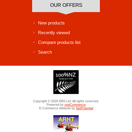
OUR OFFERS
New products
Recently viewed
Compare products list
Search
Copyright © 2026 RBS Ltd. All rights reserved.
Powered by
nopCommerce
E-Commerce Website by
NetPotential