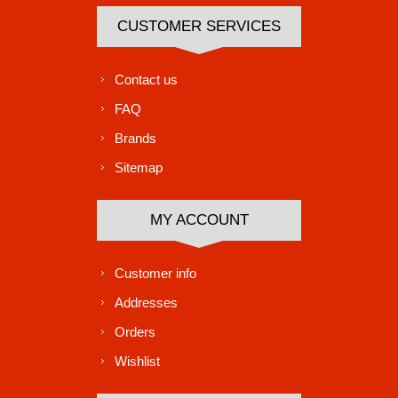
CUSTOMER SERVICES
Contact us
FAQ
Brands
Sitemap
MY ACCOUNT
Customer info
Addresses
Orders
Wishlist