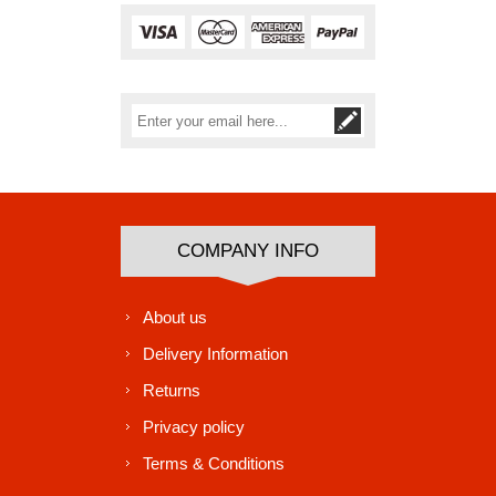
Subscribe
Unsubscribe
COMPANY INFO
About us
Delivery Information
Returns
Privacy policy
Terms & Conditions