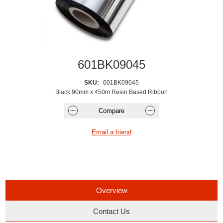
601BK09045
SKU:
601BK09045
Black 90mm x 450m Resin Based Ribbon
Overview
Contact Us