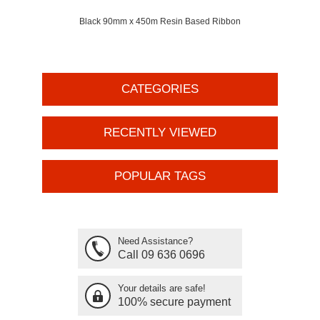
Black 90mm x 450m Resin Based Ribbon
CATEGORIES
RECENTLY VIEWED
POPULAR TAGS
Need Assistance?
Call 09 636 0696
Your details are safe!
100% secure payment