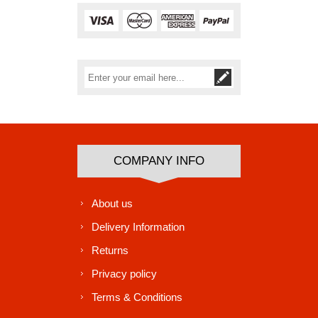
Subscribe
Unsubscribe
COMPANY INFO
About us
Delivery Information
Returns
Privacy policy
Terms & Conditions