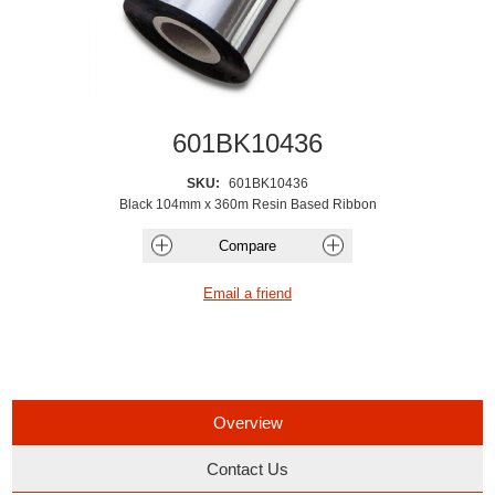
601BK10436
SKU:
601BK10436
Black 104mm x 360m Resin Based Ribbon
Overview
Contact Us