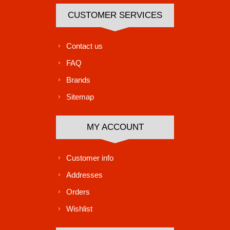
CUSTOMER SERVICES
Contact us
FAQ
Brands
Sitemap
MY ACCOUNT
Customer info
Addresses
Orders
Wishlist