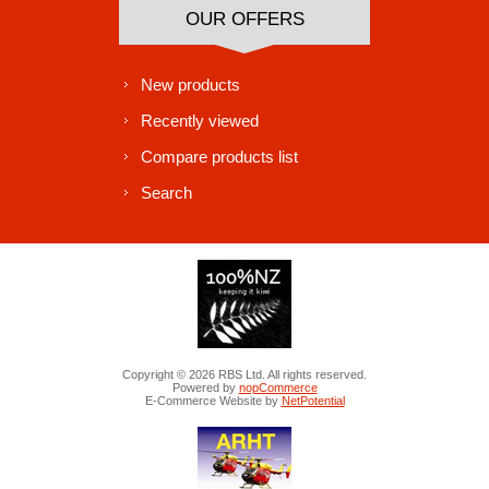
OUR OFFERS
New products
Recently viewed
Compare products list
Search
Copyright © 2026 RBS Ltd. All rights reserved.
Powered by
nopCommerce
E-Commerce Website by
NetPotential