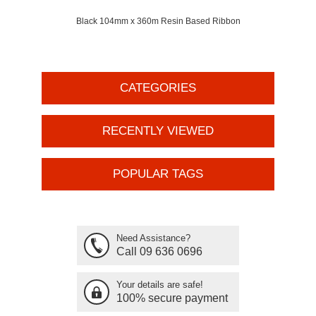
Black 104mm x 360m Resin Based Ribbon
CATEGORIES
RECENTLY VIEWED
POPULAR TAGS
Need Assistance?
Call 09 636 0696
Your details are safe!
100% secure payment