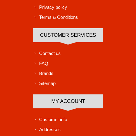
Privacy policy
Terms & Conditions
CUSTOMER SERVICES
Contact us
FAQ
Brands
Sitemap
MY ACCOUNT
Customer info
Addresses