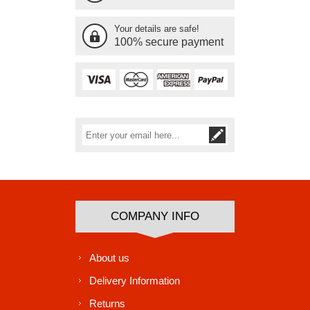
Your details are safe!
100% secure payment
Subscribe
Unsubscribe
COMPANY INFO
About us
Delivery Information
Returns