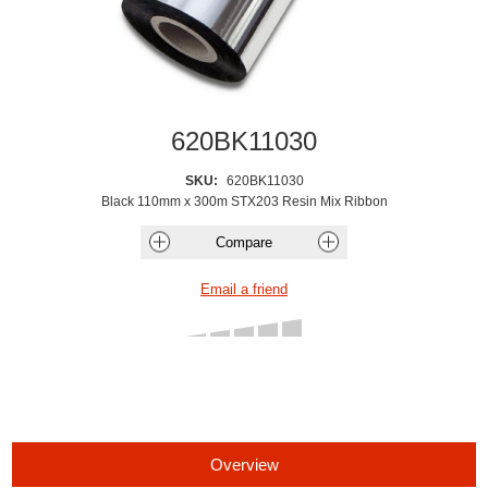
620BK11030
SKU:
620BK11030
Black 110mm x 300m STX203 Resin Mix Ribbon
Overview