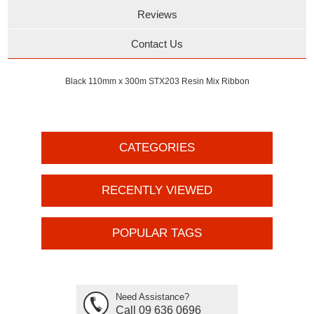
Reviews
Contact Us
Black 110mm x 300m STX203 Resin Mix Ribbon
CATEGORIES
RECENTLY VIEWED
POPULAR TAGS
Need Assistance?
Call 09 636 0696