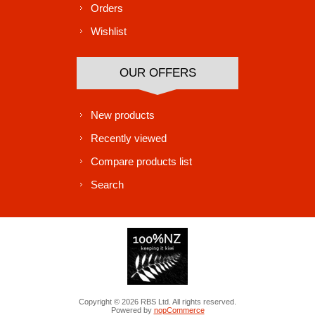
Orders
Wishlist
OUR OFFERS
New products
Recently viewed
Compare products list
Search
Copyright © 2026 RBS Ltd. All rights reserved.
Powered by
nopCommerce