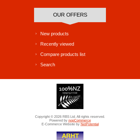
OUR OFFERS
New products
Recently viewed
Compare products list
Search
Copyright © 2026 RBS Ltd. All rights reserved.
Powered by
nopCommerce
E-Commerce Website by
NetPotential