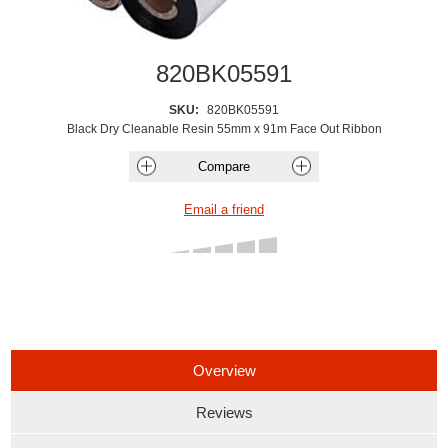
820BK05591
SKU:
820BK05591
Black Dry Cleanable Resin 55mm x 91m Face Out Ribbon
Overview
Reviews