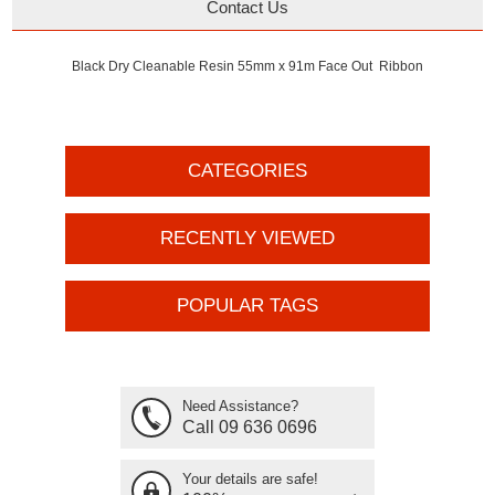
Contact Us
Black Dry Cleanable Resin 55mm x 91m Face Out Ribbon
CATEGORIES
RECENTLY VIEWED
POPULAR TAGS
Need Assistance?
Call 09 636 0696
Your details are safe!