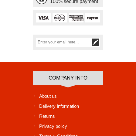
100% secure payment
Subscribe
Unsubscribe
COMPANY INFO
About us
Delivery Information
Returns
Privacy policy