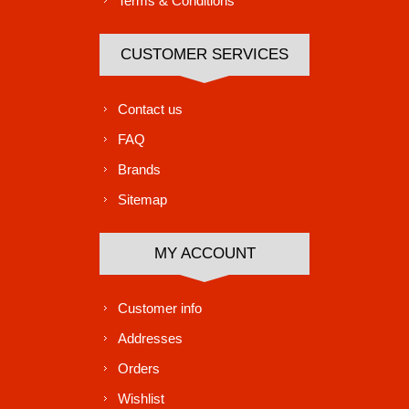
Terms & Conditions
CUSTOMER SERVICES
Contact us
FAQ
Brands
Sitemap
MY ACCOUNT
Customer info
Addresses
Orders
Wishlist