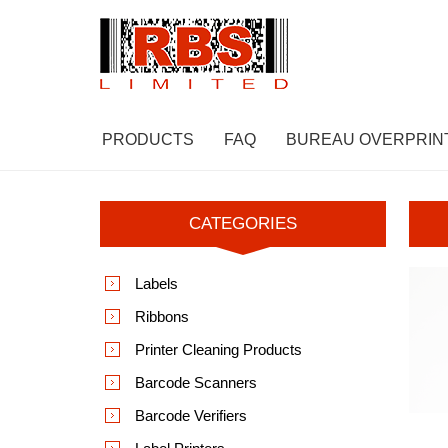
PRODUCTS
FAQ
BUREAU OVERPRIN
CATEGORIES
Labels
Ribbons
Printer Cleaning Products
Barcode Scanners
Barcode Verifiers