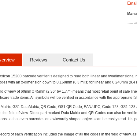
Manuf
verview
Reviews
Contact Us
Axicon 15200 barcode verifier is designed to read both linear and twodimensional m
odes with an x-dimension down to 0.160mm (6.3 mils) for linear and 0.240mm (9.4 m
ield of view of 60mm x 45mm (2.36” by 1.77”) means that most retail point of sale li
hcare trade items. All symbols will be verified in accordance with the appropriate 
 Matrix, GS1 DataMatrix, QR Code, GS1 QR Code, EAN/UPC, Code 128, GS1-128 and 
n the field of view. Direct part marked Data Matrix and QR-Codes can also be verified
tions so that even barcodes on awkwardly shaped objects can be easily read. It is p
ecord of each verification includes the image of all the codes in the field of view, as