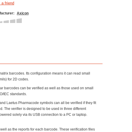
acturer:
Axicon
atrix barcodes. Its configuration means it can read small
ils) for 2D codes.
near barcodes can be verified as well as those used on small
ISO/IEC standards.
Laetus Pharmacode symbols can all be verified if they fit
. The verifier is designed to be used in three different
owered solely via its USB connection to a PC or laptop.
 well as the reports for each barcode. These verification files