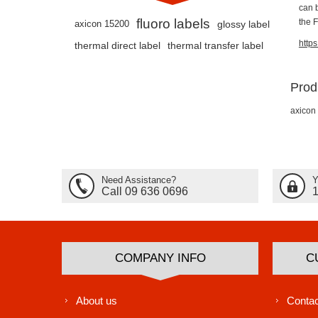
can 
fluoro labels
the 
axicon 15200
glossy label
http
thermal direct label
thermal transfer label
Prod
axicon
Need Assistance?
Y
Call 09 636 0696
COMPANY INFO
C
About us
Contac