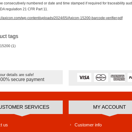
be consecutively numbered or date and time stamped if required for traceability aud
FDA regulation 21 CFR Part 11.
s://axicon.com/wp-content/uploads/2024/05/Axicon-15200-barcode-verifier.pdf
uct tags
 15200
(1)
our details are safe!
100% secure payment
USTOMER SERVICES
MY ACCOUNT
t us
Customer info