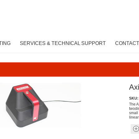
TING
SERVICES & TECHNICAL SUPPORT
CONTACT
Ax
SKU:
The A
twodi
small
linea