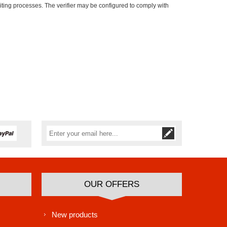
iting processes. The verifier may be configured to comply with
Subscribe
Unsubscribe
OUR OFFERS
New products