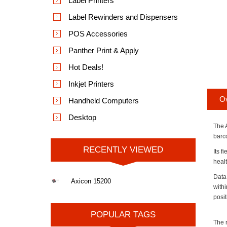
Label Printers
Label Rewinders and Dispensers
POS Accessories
Panther Print & Apply
Hot Deals!
Inkjet Printers
O
Handheld Computers
Desktop
The 
barc
RECENTLY VIEWED
Its f
healt
Data
Axicon 15200
withi
posi
POPULAR TAGS
The r