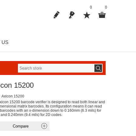
0
0
 US
icon 15200
Axicon 15200
xicon 15200 barcode verifier is designed to read both linear and
mensional matrix barcodes. Its configuration means it can read
 barcodes with an x-dimension down to 0.160mm (6.3 mils) for
r and 0.240mm (9.4 mils) for 2D codes.