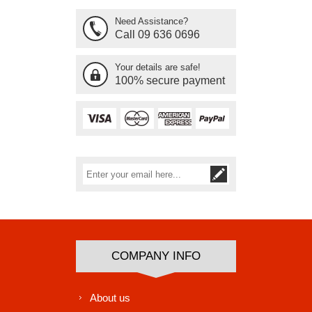
Need Assistance?
Call 09 636 0696
Your details are safe!
100% secure payment
Subscribe
Unsubscribe
COMPANY INFO
About us