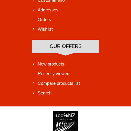
Customer info
Addresses
Orders
Wishlist
OUR OFFERS
New products
Recently viewed
Compare products list
Search