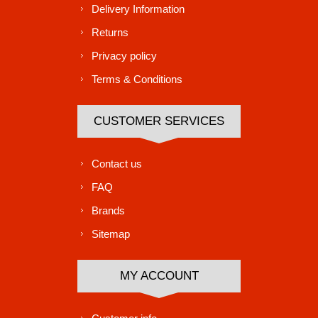
Delivery Information
Returns
Privacy policy
Terms & Conditions
CUSTOMER SERVICES
Contact us
FAQ
Brands
Sitemap
MY ACCOUNT