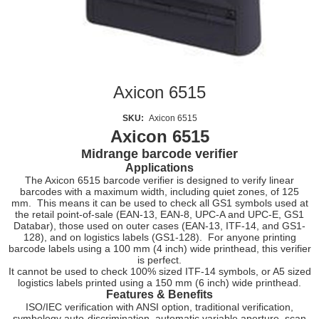
Axicon 6515
SKU:
Axicon 6515
Axicon 6515
Midrange barcode verifier
Applications
The Axicon 6515 barcode verifier is designed to verify linear
barcodes with a maximum width, including quiet zones, of 125
mm. This means it can be used to check all GS1 symbols used at
the retail point-of-sale (EAN-13, EAN-8, UPC-A and UPC-E, GS1
Databar), those used on outer cases (EAN-13, ITF-14, and GS1-
128), and on logistics labels (GS1-128). For anyone printing
barcode labels using a 100 mm (4 inch) wide printhead, this verifier
is perfect.
It cannot be used to check 100% sized ITF-14 symbols, or A5 sized
logistics labels printed using a 150 mm (6 inch) wide printhead.
Features & Benefits
ISO/IEC verification with ANSI option, traditional verification,
symbology auto-discrimination, automatic variable aperture, scan