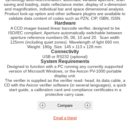
saving and loading, static reflectance meter, display of x-dimension
and magnification, individual bar and space dimensional analysis.
Product look-up option and other software plugins are available to
validate data content of codes such as PZN, CIP, ISBN, ISSN.
Hardware
A CCD imager-based linear barcode verifier, designed to be
ISO/IEC compliant. Aperture automatically switchable between
aperture reference numbers 05, 06, 10 and 20. Scan width
125mm (including quiet zones). Wavelength of light 660 nm.
Weight: 180g. Size: 145 x 113 x 128 mm.
Connectivity
USB or RS232 (optional)
System Requirements
Designed to function with a PC running any currently supported
version of Microsoft Windows, or the Axicon PV-1000 portable
display unit.
The verifier is supplied as the verifier read- head, its data cable, a
CD with the Axicon verifier software (in several languages), a quick
start guide, a calibration card and compliance certificates in a
protective carry case.