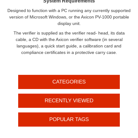
System Requirements
Designed to function with a PC running any currently supported
version of Microsoft Windows, or the Axicon PV-1000 portable
display unit.
The verifier is supplied as the verifier read- head, its data
cable, a CD with the Axicon verifier software (in several
languages), a quick start guide, a calibration card and
compliance certificates in a protective carry case.
CATEGORIES
RECENTLY VIEWED
POPULAR TAGS