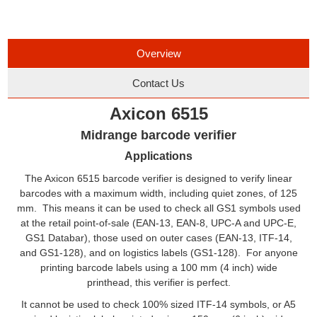
Overview
Contact Us
Axicon 6515
Midrange barcode verifier
Applications
The Axicon 6515 barcode verifier is designed to verify linear
barcodes with a maximum width, including quiet zones, of 125
mm. This means it can be used to check all GS1 symbols used
at the retail point-of-sale (EAN-13, EAN-8, UPC-A and UPC-E,
GS1 Databar), those used on outer cases (EAN-13, ITF-14,
and GS1-128), and on logistics labels (GS1-128). For anyone
printing barcode labels using a 100 mm (4 inch) wide
printhead, this verifier is perfect.
It cannot be used to check 100% sized ITF-14 symbols, or A5