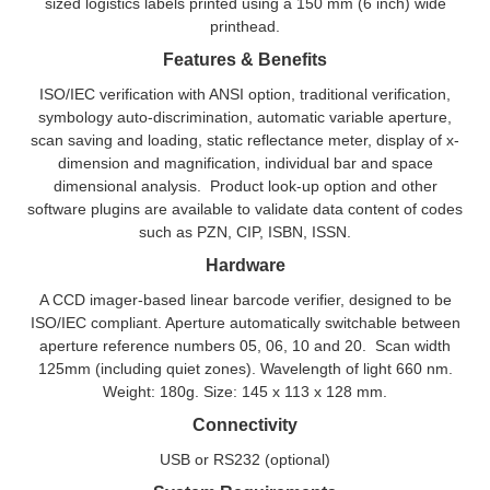
sized logistics labels printed using a 150 mm (6 inch) wide
printhead.
Features & Benefits
ISO/IEC verification with ANSI option, traditional verification,
symbology auto-discrimination, automatic variable aperture,
scan saving and loading, static reflectance meter, display of x-
dimension and magnification, individual bar and space
dimensional analysis. Product look-up option and other
software plugins are available to validate data content of codes
such as PZN, CIP, ISBN, ISSN.
Hardware
A CCD imager-based linear barcode verifier, designed to be
ISO/IEC compliant. Aperture automatically switchable between
aperture reference numbers 05, 06, 10 and 20. Scan width
125mm (including quiet zones). Wavelength of light 660 nm.
Weight: 180g. Size: 145 x 113 x 128 mm.
Connectivity
USB or RS232 (optional)