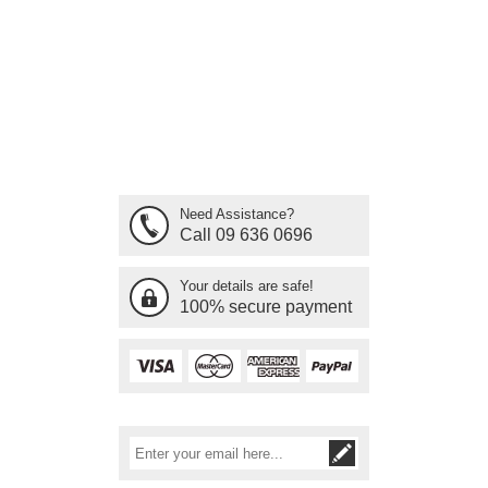
Need Assistance?
Call 09 636 0696
Your details are safe!
100% secure payment