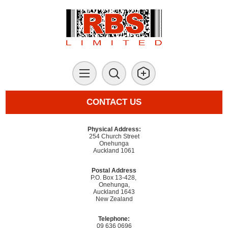
CONTACT US
Physical Address:
254 Church Street
Onehunga
Auckland 1061
Postal Address
P.O. Box 13-428,
Onehunga,
Auckland 1643
New Zealand
Telephone:
09 636 0696