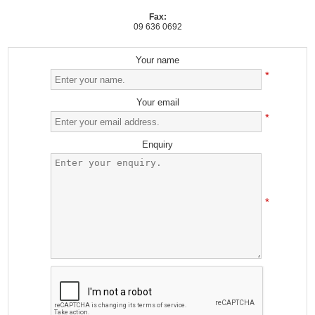
Fax:
09 636 0692
Your name
*
Your email
*
Enquiry
*