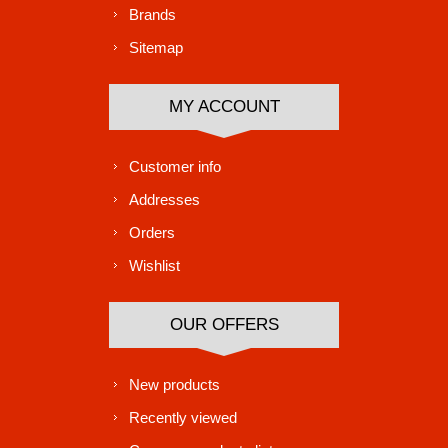
Brands
Sitemap
MY ACCOUNT
Customer info
Addresses
Orders
Wishlist
OUR OFFERS
New products
Recently viewed