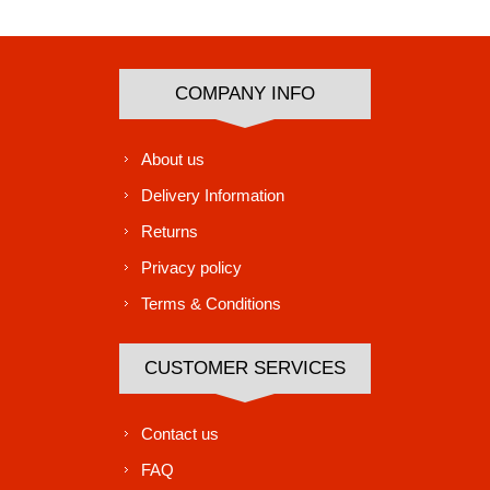
Subscribe
Unsubscribe
COMPANY INFO
About us
Delivery Information
Returns
Privacy policy
Terms & Conditions
CUSTOMER SERVICES
Contact us
FAQ