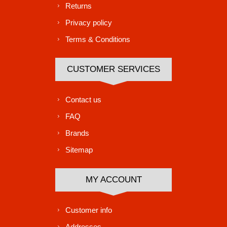
Returns
Privacy policy
Terms & Conditions
CUSTOMER SERVICES
Contact us
FAQ
Brands
Sitemap
MY ACCOUNT
Customer info
Addresses