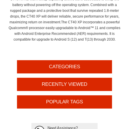
battery without powering off the operating system. Combined with a
rugged package and a protective boot that survive repeated 1.8-meter
drops, the CT40 XP will deliver reliable, secure performance for years,
maximizing return on investment.The CT40 XP incorporates a powerful
Qualcomm® processor easily upgradable to Android™ 11 and complies
with Android Enterprise Recommended (AER) requirements. It is
compatible for upgrade to Android S (12) and T(13) through 2030.
CATEGORIES
RECENTLY VIEWED
POPULAR TAGS
Need Assistance?