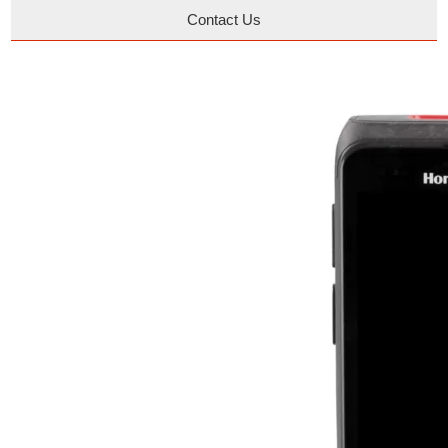
Contact Us