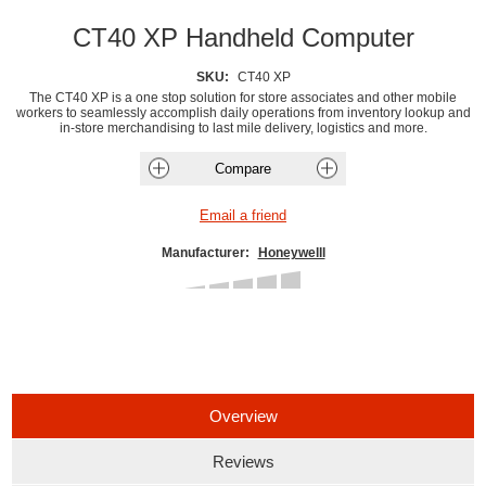
CT40 XP Handheld Computer
SKU:
CT40 XP
The CT40 XP is a one stop solution for store associates and other mobile
workers to seamlessly accomplish daily operations from inventory lookup and
in-store merchandising to last mile delivery, logistics and more.
Manufacturer:
Honeywelll
Overview
Reviews