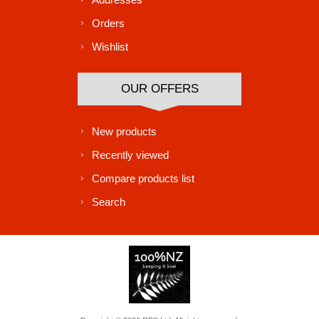
Orders
Wishlist
OUR OFFERS
New products
Recently viewed
Compare products list
Search