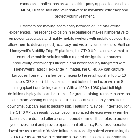
connected applications as well as third-party applications such as
MDM, Push to Talk and VoIP software to maximize efficiency and
protect your investment.
Customers are moving seamlessly between online and offline
experiences. The recent explosion in ecommerce makes it imperative to
empower associates and highly mobile workers with mobile devices that
allow them to deliver speed, accuracy and visibility for customers. Built on
Honeywell’s Mobility Edge™ platform, the CT40 XP is a smart versatile
enterprise mobile solution with a rugged design that enhances
productivity, offers longer lifecycle and better security.Integrated with
Honeywell’s latest FlexRange™ imager, the CT40 XP can capture
barcodes from within a few centimeters to the retail top shelf up to 10
meters (32.8 feet). It has a smaller and lighter form factor with an 8-
megapixel front facing camera. With a 1920 x 1080 pixel full high-
definition display that can be utilized for group training, remote inspection
and more.Missing or misplaced IT assets cause not only operational
downtime, but can lead to security risk. Featuring “Device Finder” solution,
the CT40 XP can easily locate lost or misplaced devices even when the
batteries are drained after a certain period of time. That helps to protect
your investment and provide operational efficiency.Business operation
downtime as a result of device failure is now easily solved when using the
CT40 XP. Its warm swap capability allows store associates to swap the