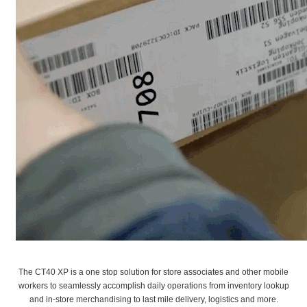
The CT40 XP is a one stop solution for store associates and other mobile
workers to seamlessly accomplish daily operations from inventory lookup
and in-store merchandising to last mile delivery, logistics and more.