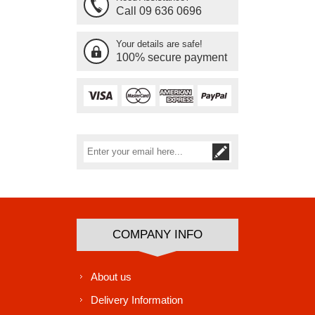
Call 09 636 0696
Your details are safe!
100% secure payment
Subscribe
Unsubscribe
COMPANY INFO
About us
Delivery Information