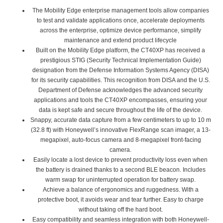
The Mobility Edge enterprise management tools allow companies
to test and validate applications once, accelerate deployments
across the enterprise, optimize device performance, simplify
maintenance and extend product lifecycle
Built on the Mobility Edge platform, the CT40XP has received a
prestigious STIG (Security Technical Implementation Guide)
designation from the Defense Information Systems Agency (DISA)
for its security capabilities. This recognition from DISA and the U.S.
Department of Defense acknowledges the advanced security
applications and tools the CT40XP encompasses, ensuring your
data is kept safe and secure throughout the life of the device.
Snappy, accurate data capture from a few centimeters to up to 10 m
(32.8 ft) with Honeywell’s innovative FlexRange scan imager, a 13-
megapixel, auto-focus camera and 8-megapixel front-facing
camera.
Easily locate a lost device to prevent productivity loss even when
the battery is drained thanks to a second BLE beacon. Includes
warm swap for uninterrupted operation for battery swap.
Achieve a balance of ergonomics and ruggedness. With a
protective boot, it avoids wear and tear further. Easy to charge
without taking off the hard boot.
Easy compatibility and seamless integration with both Honeywell-