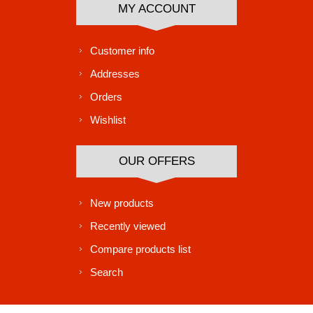
MY ACCOUNT
Customer info
Addresses
Orders
Wishlist
OUR OFFERS
New products
Recently viewed
Compare products list
Search