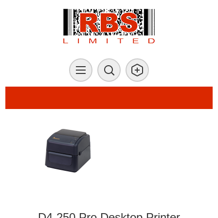
D4-250 Pro Desktop Printer