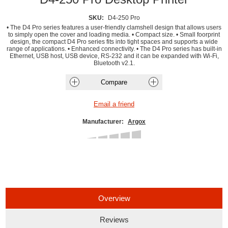
SKU:
D4-250 Pro
• The D4 Pro series features a user-friendly clamshell design that allows users
to simply open the cover and loading media. • Compact size. • Small foorprint
design, the compact D4 Pro series fits into tight spaces and supports a wide
range of applications. • Enhanced connectivity. • The D4 Pro series has built-in
Ethernet, USB host, USB device, RS-232 and it can be expanded with Wi-Fi,
Bluetooth v2.1.
Manufacturer:
Argox
Overview
Reviews