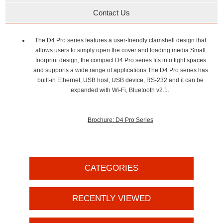
Contact Us
The D4 Pro series features a user-friendly clamshell design that
allows users to simply open the cover and loading media.Small
foorprint design, the compact D4 Pro series fits into tight spaces
and supports a wide range of applications.The D4 Pro series has
built-in Ethernet, USB host, USB device, RS-232 and it can be
expanded with Wi-Fi, Bluetooth v2.1.
Brochure: D4 Pro Series
CATEGORIES
RECENTLY VIEWED