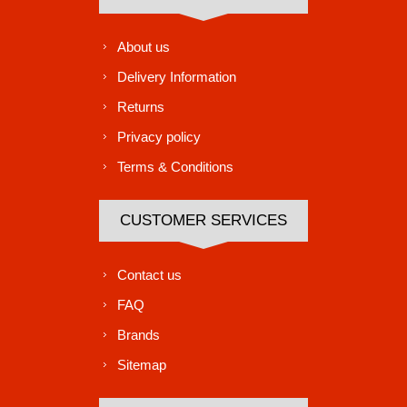
About us
Delivery Information
Returns
Privacy policy
Terms & Conditions
CUSTOMER SERVICES
Contact us
FAQ
Brands
Sitemap