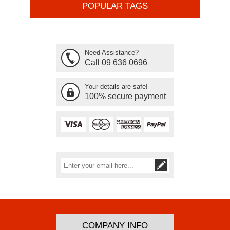
POPULAR TAGS
Need Assistance?
Call 09 636 0696
Your details are safe!
100% secure payment
Subscribe
Unsubscribe
COMPANY INFO