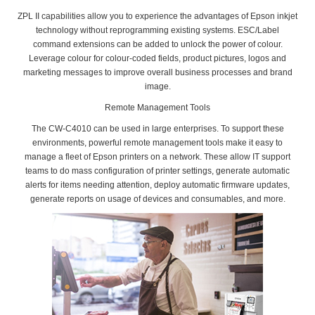
ZPL II capabilities allow you to experience the advantages of Epson inkjet
technology without reprogramming existing systems. ESC/Label
command extensions can be added to unlock the power of colour.
Leverage colour for colour-coded fields, product pictures, logos and
marketing messages to improve overall business processes and brand
image.
Remote Management Tools
The CW-C4010 can be used in large enterprises. To support these
environments, powerful remote management tools make it easy to
manage a fleet of Epson printers on a network. These allow IT support
teams to do mass configuration of printer settings, generate automatic
alerts for items needing attention, deploy automatic firmware updates,
generate reports on usage of devices and consumables, and more.