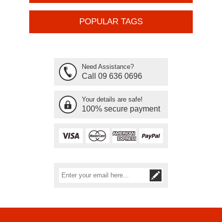
POPULAR TAGS
Need Assistance?
Call 09 636 0696
Your details are safe!
100% secure payment
Subscribe
Unsubscribe