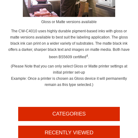
Gloss or Matte versions available
The CW-C4010 uses highly durable pigment-based inks with gloss or
matte versions available to best suit the labeling application. The gloss
black ink can print on a wider variety of substrates. The matte black ink
offers a darker, sharper black text and images on matte media. Both have
4
been BS5609 certified
.
(Please Note that you can only select Gloss or Matte printer settings at
initial printer set-up
Example: Once a printer is chosen as Gloss device it will permanently
remain as this type selected.)
CATEGORIES
RECENTLY VIEWED