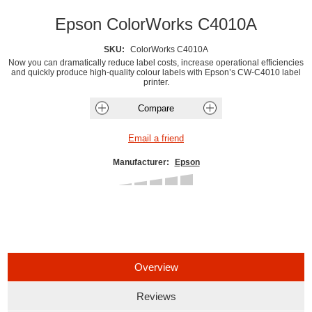
Epson ColorWorks C4010A
SKU:
ColorWorks C4010A
Now you can dramatically reduce label costs, increase operational efficiencies
and quickly produce high-quality colour labels with Epson’s CW-C4010 label
printer.
Manufacturer:
Epson
Overview
Reviews