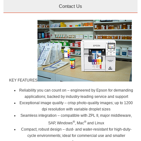
Contact Us
KEY FEATURES
Reliability you can count on
– engineered by Epson for demanding
applications; backed by industry-leading service and support
Exceptional image quality
– crisp photo-quality images; up to 1200
dpi resolution with variable droplet sizes
Seamless integration
– compatible with ZPL II, major middleware,
®
®
SAP, Windows
, Mac
and Linux
Compact, robust design
– dust- and water-resistant for high-duty-
cycle environments; ideal for commercial use and smaller