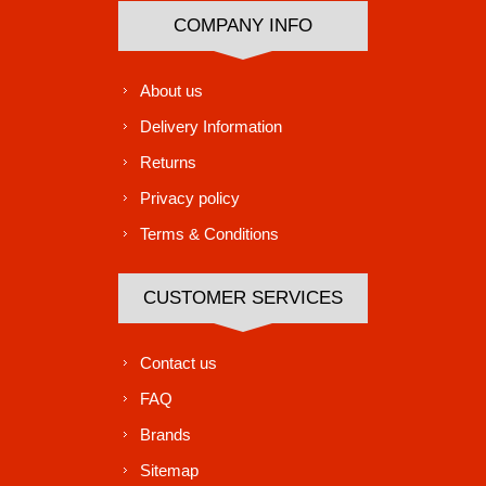
COMPANY INFO
About us
Delivery Information
Returns
Privacy policy
Terms & Conditions
CUSTOMER SERVICES
Contact us
FAQ
Brands
Sitemap