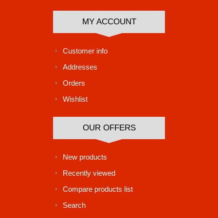
MY ACCOUNT
Customer info
Addresses
Orders
Wishlist
OUR OFFERS
New products
Recently viewed
Compare products list
Search