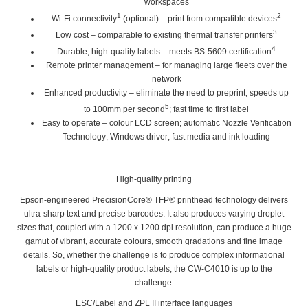
workspaces
1
2
Wi-Fi connectivity
(optional) – print from compatible devices
3
Low cost
– comparable to existing thermal transfer printers
4
Durable, high-quality labels
– meets BS-5609 certification
Remote printer management
– for managing large fleets over the
network
Enhanced productivity
– eliminate the need to preprint; speeds up
5
to 100mm per second
; fast time to first label
Easy to operate
– colour LCD screen; automatic Nozzle Verification
Technology; Windows driver; fast media and ink loading
High-quality printing
Epson-engineered PrecisionCore® TFP® printhead technology delivers
ultra-sharp text and precise barcodes. It also produces varying droplet
sizes that, coupled with a 1200 x 1200 dpi resolution, can produce a huge
gamut of vibrant, accurate colours, smooth gradations and fine image
details. So, whether the challenge is to produce complex informational
labels or high-quality product labels, the CW-C4010 is up to the
challenge.
ESC/Label and ZPL II interface languages