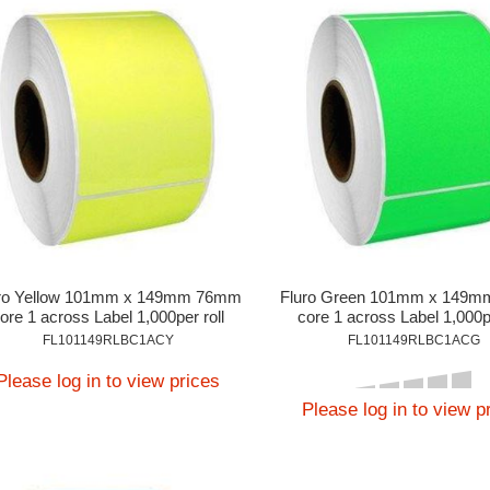
ro Yellow 101mm x 149mm 76mm
Fluro Green 101mm x 149
ore 1 across Label 1,000per roll
core 1 across Label 1,000pe
FL101149RLBC1ACY
FL101149RLBC1ACG
Please log in to view prices
Please log in to view p