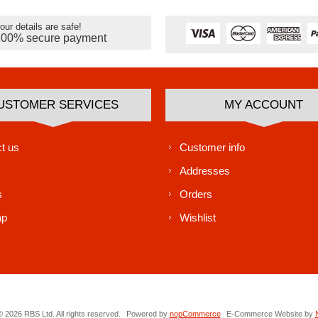
our details are safe!
100% secure payment
USTOMER SERVICES
MY ACCOUNT
t us
Customer info
Addresses
s
Orders
ap
Wishlist
 2026 RBS Ltd. All rights reserved.
Powered by
nopCommerce
E-Commerce Website by