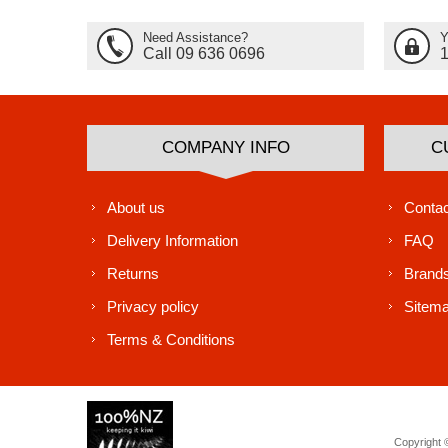
Need Assistance?
Y
Call 09 636 0696
COMPANY INFO
C
About us
Contac
Delivery Information
FAQ
Returns
Brand
Privacy policy
Sitem
Terms & Conditions
Copyright ©