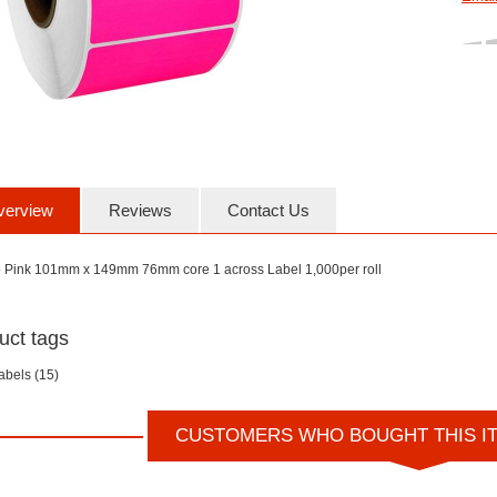
verview
Reviews
Contact Us
o Pink 101mm x 149mm 76mm core 1 across Label 1,000per roll
uct tags
labels
(15)
CUSTOMERS WHO BOUGHT THIS I