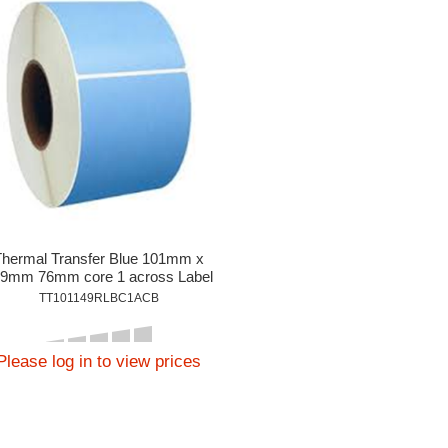
Thermal Transfer Blue 101mm x
9mm 76mm core 1 across Label
1,000per roll
TT101149RLBC1ACB
Please log in to view prices