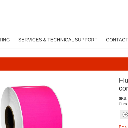
TING
SERVICES & TECHNICAL SUPPORT
CONTACT
Fl
cor
SKU:
Fluro