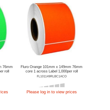
mm 76mm
Fluro Orange 101mm x 149mm 76mm
r roll
core 1 across Label 1,000per roll
FL101149RLBC1ACO
rices
Please log in to view prices