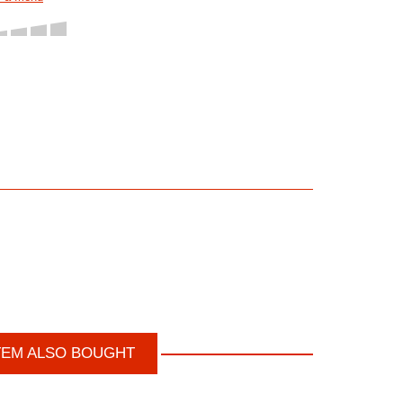
TEM ALSO BOUGHT