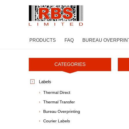
PRODUCTS
FAQ
BUREAU OVERPRIN
CATEGORIES
Labels
Thermal Direct
Thermal Transfer
Bureau Overprinting
Courier Labels