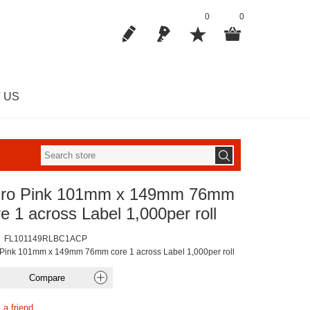
0
0
 US
uro Pink 101mm x 149mm 76mm
e 1 across Label 1,000per roll
FL101149RLBC1ACP
 Pink 101mm x 149mm 76mm core 1 across Label 1,000per roll