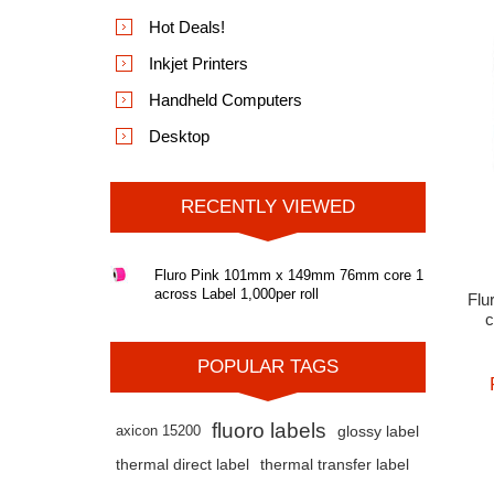
Hot Deals!
Inkjet Printers
Handheld Computers
Desktop
RECENTLY VIEWED
Fluro Pink 101mm x 149mm 76mm core 1
across Label 1,000per roll
Flu
c
POPULAR TAGS
fluoro labels
axicon 15200
glossy label
thermal direct label
thermal transfer label