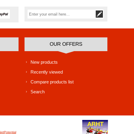
Subscribe
Unsubscribe
OUR OFFERS
New products
Recently viewed
Compare products list
Search
NetPotential