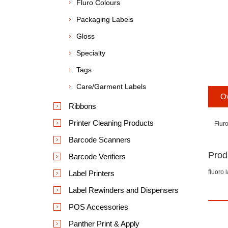
Fluro Colours
Packaging Labels
Gloss
Specialty
Tags
Care/Garment Labels
O
Ribbons
Printer Cleaning Products
Flur
Barcode Scanners
Prod
Barcode Verifiers
fluoro 
Label Printers
Label Rewinders and Dispensers
POS Accessories
Panther Print & Apply