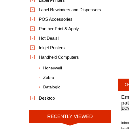
Label Printers
Label Rewinders and Dispensers
POS Accessories
Panther Print & Apply
Hot Deals!
Inkjet Printers
Handheld Computers
Honeywell
Zebra
O
Datalogic
Emp
Desktop
pa
DO
RECENTLY VIEWED
Intr
healt