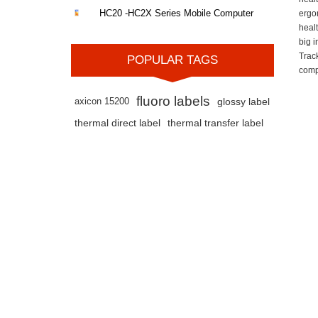
HC20 -HC2X Series Mobile Computer
ergo
heal
big 
Trac
POPULAR TAGS
comp
fluoro labels
axicon 15200
glossy label
thermal direct label
thermal transfer label