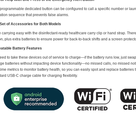
 programmable dedicated button can be configured to call a specific number or laun
ation sequence that prevents false alarms.
Set of Accessories for Both Models
carrying easy with the disinfectant-ready healthcare carry clip or hand strap. The
on, plus extra batteries to ensure power for back-to-back shifts and a screen protecto
atable Battery Features
ed to take these devices out of service to charge—if the battery runs low, just swap
ge batteries without impacting device functionality—no missed calls, no missed noti
time metrics to monitor battery health, so you can easily spot and replace batteries
ard USB-C charge cable for charging flexibility.