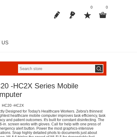
0
0
 US
20 -HC2X Series Mobile
mputer
HC20 -HC2X
ctly Designed for Today's Healthcare Workers. Zebra's thinnest
ightest healthcare mobile computer improves task efficiency, task
cy and patient outcomes. It's built for constant disinfecting. The
6-in. screen works with gloves. Call for help with one press of
mergency alert button. Power the most graphics-intensive
cations. Snap highly detailed phots to documents just about