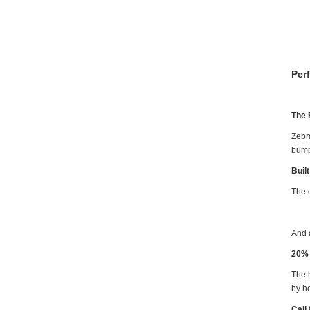
Per
The 
Zebr
bump
Buil
The d
And 
20% 
The h
by h
Call