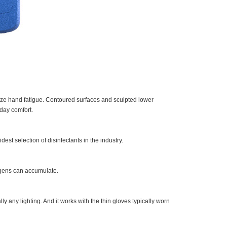
mize hand fatigue. Contoured surfaces and sculpted lower
day comfort.
est selection of disinfectants in the industry.
gens can accumulate.
ly any lighting. And it works with the thin gloves typically worn