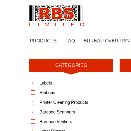
PRODUCTS
FAQ
BUREAU OVERPRIN
CATEGORIES
Labels
Ribbons
Printer Cleaning Products
Barcode Scanners
Barcode Verifiers