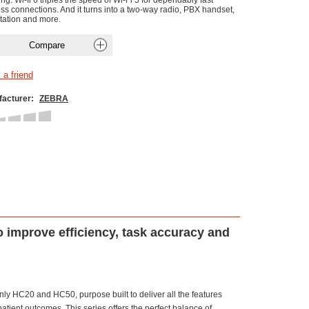
ng. Wi-fi 6 triples the speed of Wi-Fi 5 for dependably fast
ess connections. And it turns into a two-way radio, PBX handset,
tation and more.
acturer:
ZEBRA
o improve efficiency, task accuracy and
ly HC20 and HC50, purpose built to deliver all the features
patient outcomes. This series offers the perfect balance of