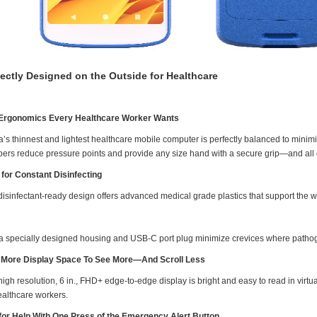
fectly Designed on the Outside for Healthcare
Ergonomics Every Healthcare Worker Wants
a’s thinnest and lightest healthcare mobile computer is perfectly balanced to mini
ers reduce pressure points and provide any size hand with a secure grip—and all 
t for Constant Disinfecting
isinfectant-ready design offers advanced medical grade plastics that support the wid
a specially designed housing and USB-C port plug minimize crevices where patho
More Display Space To See More—And Scroll Less
igh resolution, 6 in., FHD+ edge-to-edge display is bright and easy to read in virtual
ealthcare workers.
 for Help With One Press of the Emergency Alert Button