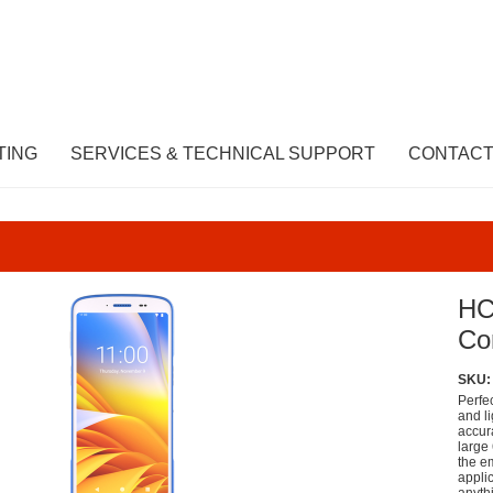
TING
SERVICES & TECHNICAL SUPPORT
CONTACT
HC
Co
SKU:
Perfe
and l
accura
large 
the e
appli