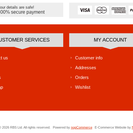
our details are safe!
100% secure payment
USTOMER SERVICES
MY ACCOUNT
t us
Customer info
Addresses
s
Orders
ap
Wishlist
 2026 RBS Ltd. All rights reserved.
Powered by
nopCommerce
E-Commerce Website by