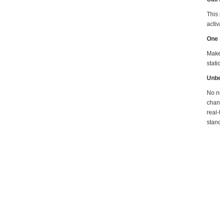
This
activ
One 
Make 
stati
Unbe
No ne
chan
real-
stand