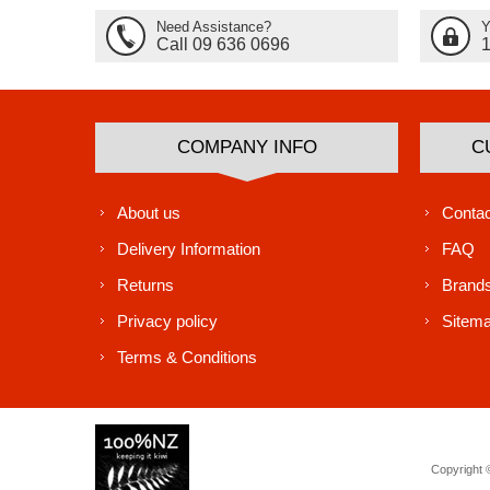
Need Assistance?
Y
Call 09 636 0696
COMPANY INFO
C
About us
Contac
Delivery Information
FAQ
Returns
Brand
Privacy policy
Sitem
Terms & Conditions
Copyright ©