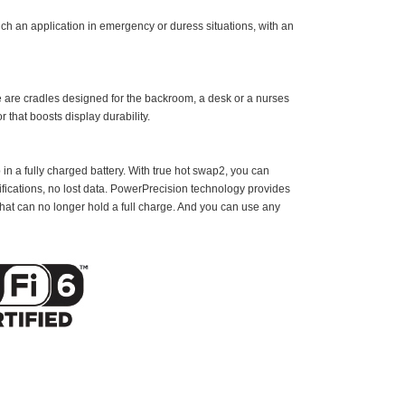
ch an application in emergency or duress situations, with an
re are cradles designed for the backroom, a desk or a nurses
r that boosts display durability.
 in a fully charged battery. With true hot swap2, you can
fications, no lost data. PowerPrecision technology provides
 that can no longer hold a full charge. And you can use any