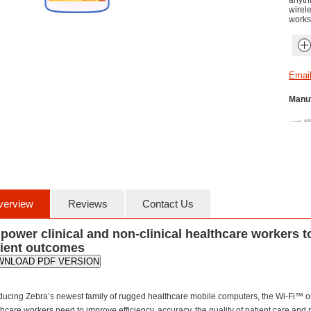
anythi
wirel
works
Manuf
verview
Reviews
Contact Us
ower clinical and non-clinical healthcare workers t
tient outcomes
WNLOAD PDF VERSION
oducing Zebra’s newest family of rugged healthcare mobile computers, the Wi-Fi™ on
hcare workers need to improve efficiency, accuracy, the quality of patient care and 