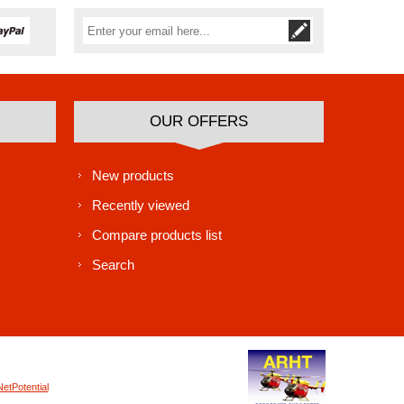
Subscribe
Unsubscribe
OUR OFFERS
New products
Recently viewed
Compare products list
Search
NetPotential