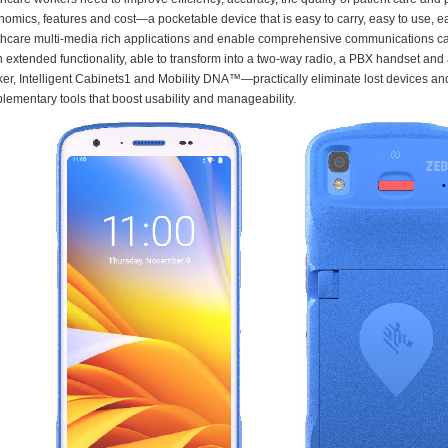
nomics, features and cost—a pocketable device that is easy to carry, easy to use,
thcare multi-media rich applications and enable comprehensive communications capa
in extended functionality, able to transform into a two-way radio, a PBX handset a
ker, Intelligent Cabinets1 and Mobility DNA™—practically eliminate lost devices a
lementary tools that boost usability and manageability.