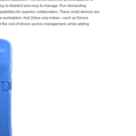
 easy to disinfect and easy to manage. Run demanding
bilities for superior collaboration. These small devices are
nd a workstation. And Zebra-only extras—such as Device
nd the cost of device access management, while adding