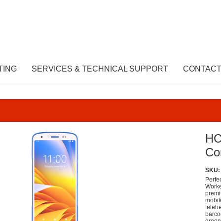
TING
SERVICES & TECHNICAL SUPPORT
CONTACT
HC
Co
SKU:
Perfe
Worke
premi
mobil
telehe
barco