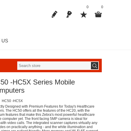
0
0
 US
50 -HC5X Series Mobile
mputers
HC50 -HC5X
ctly Designed with Premium Features for Today's Healthcare
rs. The HC50 offers all the features of the HC20, with the
um features that make this Zebra's most powerful healthcare
e computer yet. The front facing 5MP camera is ideal for
alth video calls. The integrated scanner captures virtually any
des on practically anything - and the white illumination and