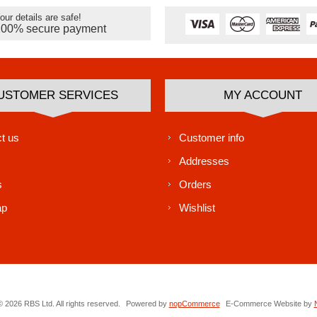
our details are safe!
100% secure payment
USTOMER SERVICES
MY ACCOUNT
t us
Customer info
Addresses
s
Orders
ap
Wishlist
 2026 RBS Ltd. All rights reserved.
Powered by
nopCommerce
E-Commerce Website by