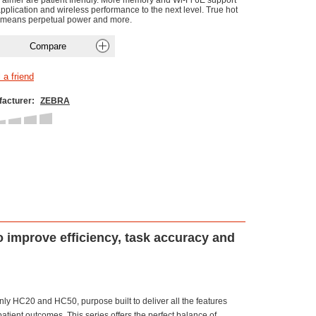
 aimer are patient friendly. More memory and Wi-Fi 6E support
application and wireless performance to the next level. True hot
means perpetual power and more.
acturer:
ZEBRA
o improve efficiency, task accuracy and
ly HC20 and HC50, purpose built to deliver all the features
patient outcomes. This series offers the perfect balance of