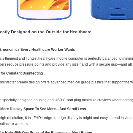
fectly Designed on the Outside for Healthcare
Ergonomics Every Healthcare Worker Wants
a’s thinnest and lightest healthcare mobile computer is perfectly balanced to mini
ers reduce pressure points and provide any size hand with a secure grip—and all 
t for Constant Disinfecting
isinfectant-ready design offers advanced medical grade plastics that support the wid
a specially designed housing and USB-C port plug minimize crevices where patho
More Display Space To See More—And Scroll Less
igh resolution, 6 in., FHD+ edge-to-edge display is bright and easy to read in virtual
ealthcare workers.
 for Help With One Press of the Emergency Alert Button