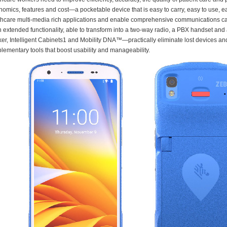
nomics, features and cost—a pocketable device that is easy to carry, easy to use,
thcare multi-media rich applications and enable comprehensive communications capa
in extended functionality, able to transform into a two-way radio, a PBX handset a
ker, Intelligent Cabinets1 and Mobility DNA™—practically eliminate lost devices a
lementary tools that boost usability and manageability.