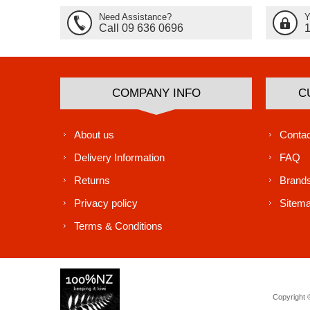
Need Assistance?
Y
Call 09 636 0696
COMPANY INFO
C
About us
Contac
Delivery Information
FAQ
Returns
Brand
Privacy policy
Sitem
Terms & Conditions
Copyright ©