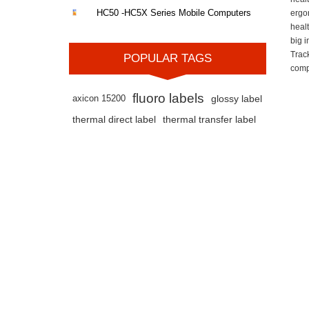
HC50 -HC5X Series Mobile Computers
ergo
heal
big 
Trac
POPULAR TAGS
comp
fluoro labels
axicon 15200
glossy label
thermal direct label
thermal transfer label