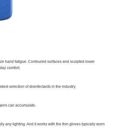
mize hand fatigue. Contoured surfaces and sculpted lower
day comfort.
est selection of disinfectants in the industry.
gens can accumulate.
ly any lighting. And it works with the thin gloves typically worn