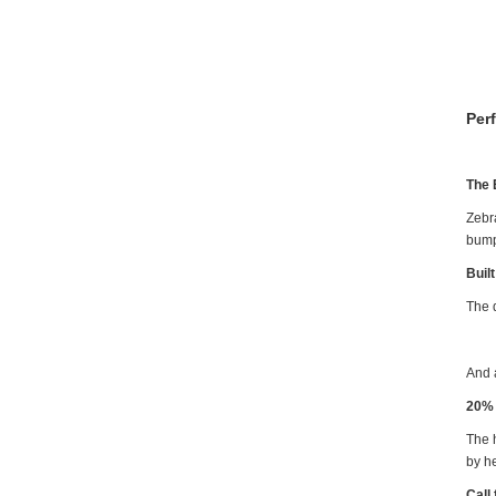
Per
The 
Zebr
bump
Buil
The d
And 
20% 
The h
by h
Call