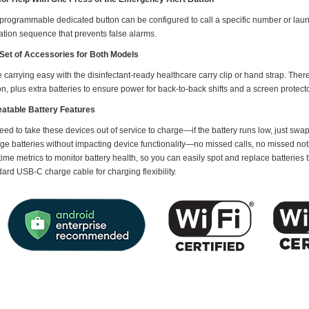
 programmable dedicated button can be configured to call a specific number or laun
ation sequence that prevents false alarms.
Set of Accessories for Both Models
carrying easy with the disinfectant-ready healthcare carry clip or hand strap. The
on, plus extra batteries to ensure power for back-to-back shifts and a screen protecto
atable Battery Features
ed to take these devices out of service to charge—if the battery runs low, just swap
ge batteries without impacting device functionality—no missed calls, no missed noti
time metrics to monitor battery health, so you can easily spot and replace batteries
ard USB-C charge cable for charging flexibility.