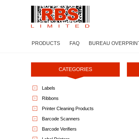
PRODUCTS
FAQ
BUREAU OVERPRIN
CATEGORIES
Labels
Ribbons
Printer Cleaning Products
Barcode Scanners
Barcode Verifiers