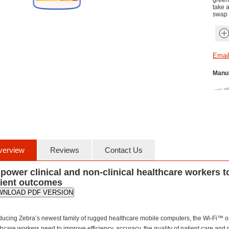
green
take 
swap 
Manuf
verview
Reviews
Contact Us
ower clinical and non-clinical healthcare workers t
tient outcomes
WNLOAD PDF VERSION
oducing Zebra’s newest family of rugged healthcare mobile computers, the Wi-Fi™ on
hcare workers need to improve efficiency, accuracy, the quality of patient care and 