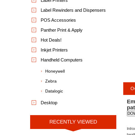
Label Printers
Label Rewinders and Dispensers
POS Accessories
Panther Print & Apply
Hot Deals!
Inkjet Printers
Handheld Computers
Honeywell
Zebra
O
Datalogic
Emp
Desktop
pa
DO
RECENTLY VIEWED
Intr
healt