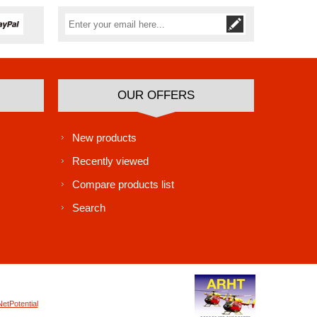
Subscribe
Unsubscribe
OUR OFFERS
New products
Recently viewed
Compare products list
Search
NetPotential