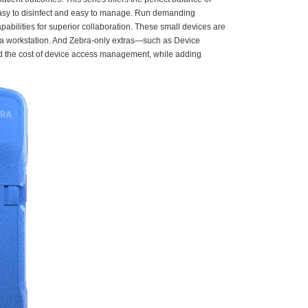
 easy to disinfect and easy to manage. Run demanding
bilities for superior collaboration. These small devices are
nd a workstation. And Zebra-only extras—such as Device
nd the cost of device access management, while adding