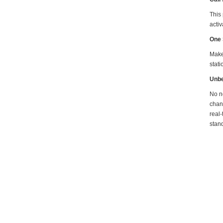
This
activ
One 
Make 
stati
Unbe
No ne
chan
real-
stand