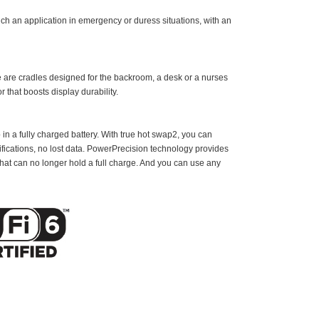
ch an application in emergency or duress situations, with an
re are cradles designed for the backroom, a desk or a nurses
r that boosts display durability.
 in a fully charged battery. With true hot swap2, you can
fications, no lost data. PowerPrecision technology provides
 that can no longer hold a full charge. And you can use any