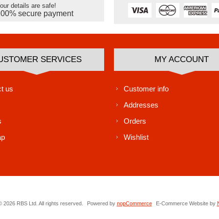
our details are safe!
100% secure payment
USTOMER SERVICES
MY ACCOUNT
t us
Customer info
Addresses
s
Orders
ap
Wishlist
 2026 RBS Ltd. All rights reserved.
Powered by
nopCommerce
E-Commerce Website by