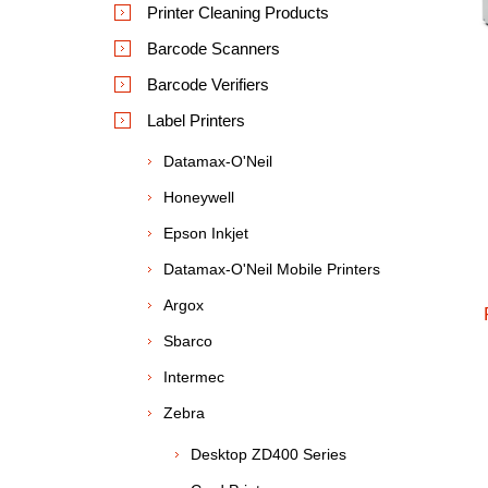
Printer Cleaning Products
Barcode Scanners
Barcode Verifiers
Label Printers
Datamax-O'Neil
Honeywell
Epson Inkjet
Datamax-O'Neil Mobile Printers
Argox
Sbarco
Intermec
Zebra
Desktop ZD400 Series