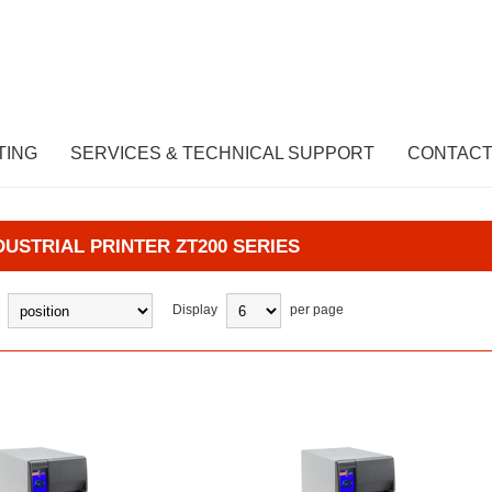
TING
SERVICES & TECHNICAL SUPPORT
CONTACT
DUSTRIAL PRINTER ZT200 SERIES
Display
per page