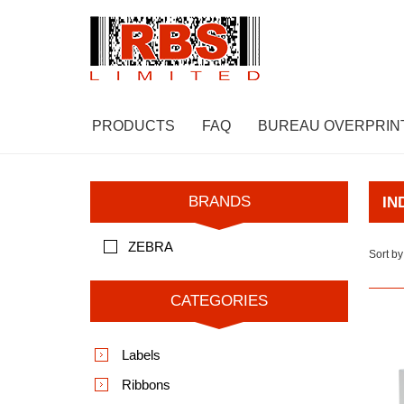
PRODUCTS
FAQ
BUREAU OVERPRIN
BRANDS
IN
ZEBRA
Sort by
CATEGORIES
Labels
Ribbons