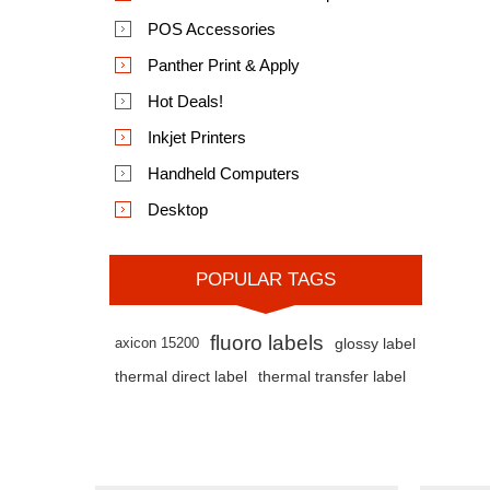
POS Accessories
Panther Print & Apply
Hot Deals!
Inkjet Printers
Handheld Computers
Desktop
POPULAR TAGS
fluoro labels
axicon 15200
glossy label
thermal direct label
thermal transfer label