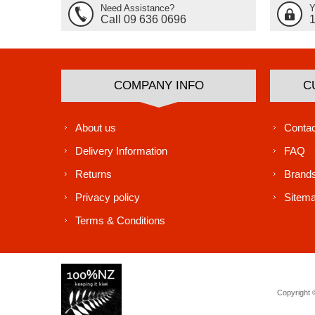
Need Assistance?
Y
Call 09 636 0696
COMPANY INFO
C
About us
Contac
Delivery Information
FAQ
Returns
Brand
Privacy policy
Sitem
Terms & Conditions
Copyright ©