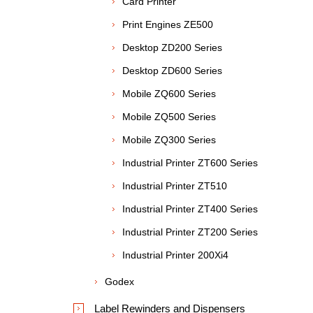
Card Printer
Print Engines ZE500
Desktop ZD200 Series
Desktop ZD600 Series
Mobile ZQ600 Series
Mobile ZQ500 Series
Mobile ZQ300 Series
Industrial Printer ZT600 Series
Industrial Printer ZT510
Industrial Printer ZT400 Series
Industrial Printer ZT200 Series
Industrial Printer 200Xi4
Godex
Label Rewinders and Dispensers