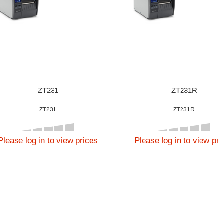
ZT231
ZT231R
ZT231
ZT231R
Please log in to view prices
Please log in to view p