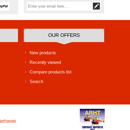
Subscribe
Unsubscribe
OUR OFFERS
New products
Recently viewed
Compare products list
Search
NetPotential