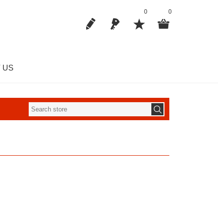
0
0
 US