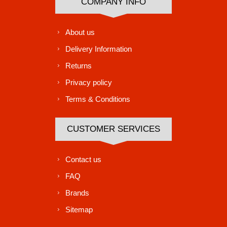
COMPANY INFO
About us
Delivery Information
Returns
Privacy policy
Terms & Conditions
CUSTOMER SERVICES
Contact us
FAQ
Brands
Sitemap