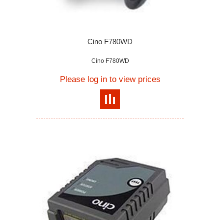
Cino F780WD
Cino F780WD
Please log in to view prices