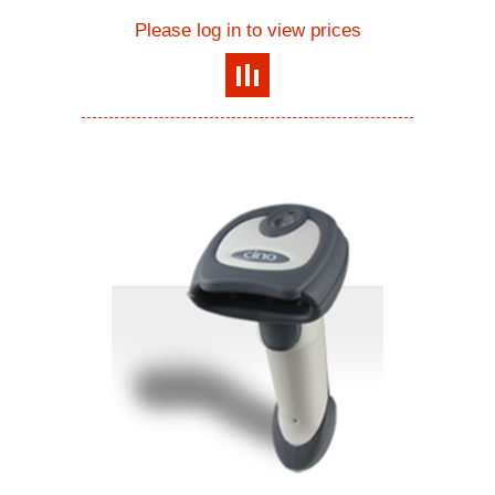
Please log in to view prices