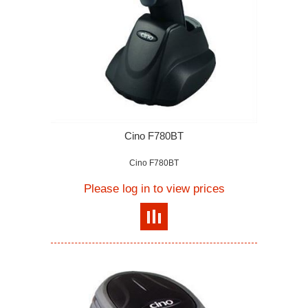
Cino F780BT
Cino F780BT
Please log in to view prices