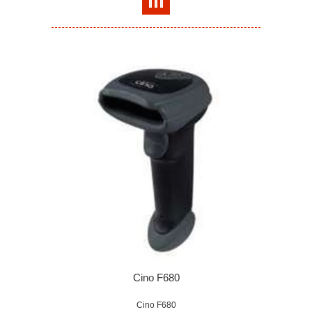
Cino F680
Cino F680