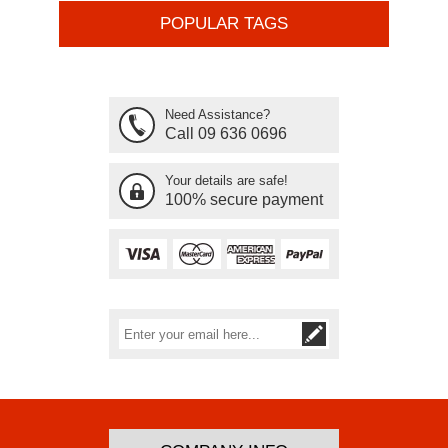
POPULAR TAGS
Need Assistance?
Call 09 636 0696
Your details are safe!
100% secure payment
Subscribe
Unsubscribe