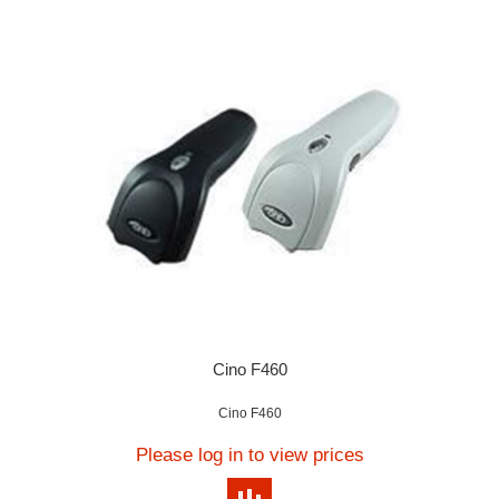
Cino F460
Cino F460
Please log in to view prices