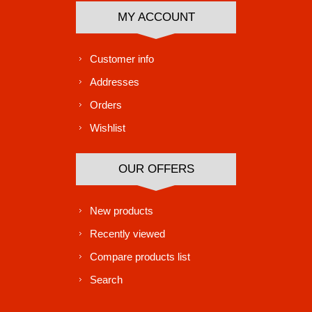
MY ACCOUNT
Customer info
Addresses
Orders
Wishlist
OUR OFFERS
New products
Recently viewed
Compare products list
Search