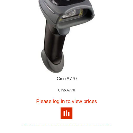
Cino A770
Cino A770
Please log in to view prices