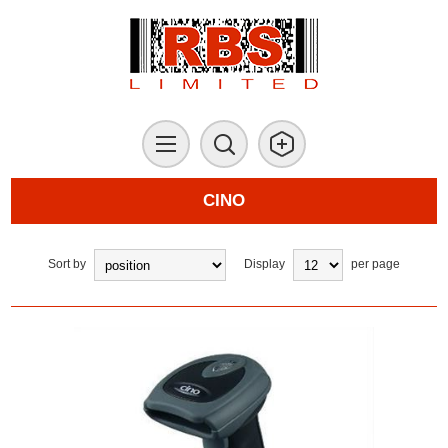
CINO
Sort by
Display
per page