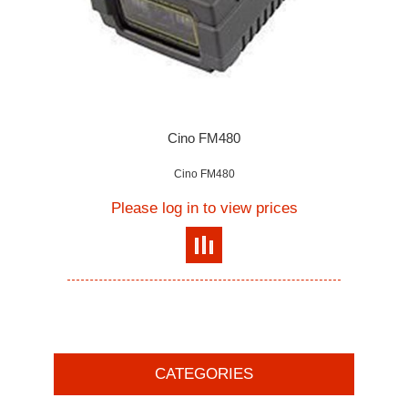
Cino FM480
Cino FM480
Please log in to view prices
CATEGORIES