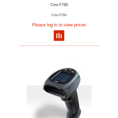
Cino F780
Cino F780
Please log in to view prices