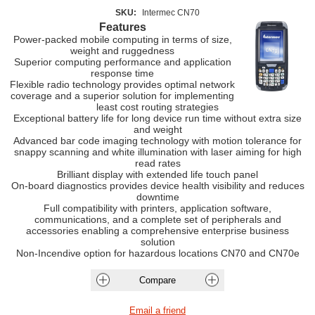
SKU:
Intermec CN70
Features
Power-packed mobile computing in terms of size,
weight and ruggedness
Superior computing performance and application
response time
Flexible radio technology provides optimal network
coverage and a superior solution for implementing
least cost routing strategies
Exceptional battery life for long device run time without extra size
and weight
Advanced bar code imaging technology with motion tolerance for
snappy scanning and white illumination with laser aiming for high
read rates
Brilliant display with extended life touch panel
On-board diagnostics provides device health visibility and reduces
downtime
Full compatibility with printers, application software,
communications, and a complete set of peripherals and
accessories enabling a comprehensive enterprise business
solution
Non-Incendive option for hazardous locations CN70 and CN70e