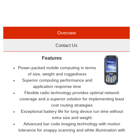
Overview
Contact Us
Features
Power-packed mobile computing in terms
of size, weight and ruggedness
Superior computing performance and
application response time
Flexible radio technology provides optimal network
coverage and a superior solution for implementing least
cost routing strategies
Exceptional battery life for long device run time without
extra size and weight
Advanced bar code imaging technology with motion
tolerance for snappy scanning and white illumination with