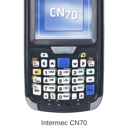
Intermec CN70