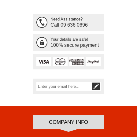
Need Assistance?
Call 09 636 0696
Your details are safe!
100% secure payment
Subscribe
Unsubscribe
COMPANY INFO