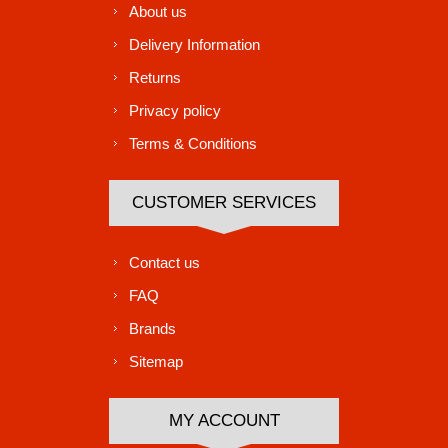
About us
Delivery Information
Returns
Privacy policy
Terms & Conditions
CUSTOMER SERVICES
Contact us
FAQ
Brands
Sitemap
MY ACCOUNT