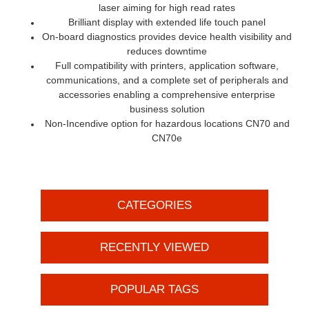
laser aiming for high read rates
Brilliant display with extended life touch panel
On-board diagnostics provides device health visibility and
reduces downtime
Full compatibility with printers, application software,
communications, and a complete set of peripherals and
accessories enabling a comprehensive enterprise
business solution
Non-Incendive option for hazardous locations CN70 and
CN70e
CATEGORIES
RECENTLY VIEWED
POPULAR TAGS