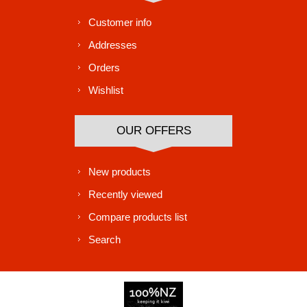
Customer info
Addresses
Orders
Wishlist
OUR OFFERS
New products
Recently viewed
Compare products list
Search