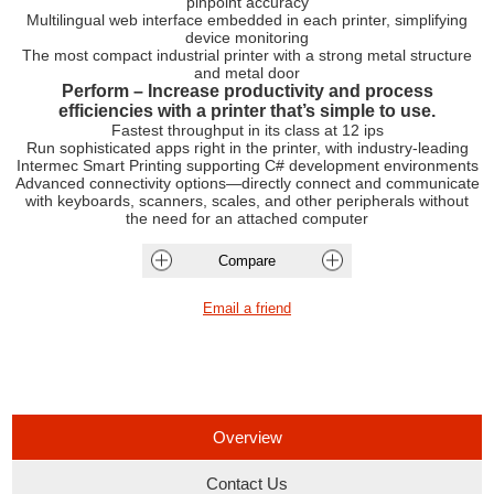
pinpoint accuracy
Multilingual web interface embedded in each printer, simplifying
device monitoring
The most compact industrial printer with a strong metal structure
and metal door
Perform – Increase productivity and process
efficiencies with a printer that’s simple to use.
Fastest throughput in its class at 12 ips
Run sophisticated apps right in the printer, with industry-leading
Intermec Smart Printing supporting C# development environments
Advanced connectivity options—directly connect and communicate
with keyboards, scanners, scales, and other peripherals without
the need for an attached computer
Overview
Contact Us