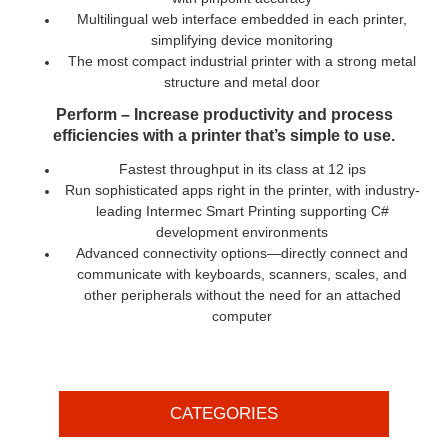
Multilingual web interface embedded in each printer,
simplifying device monitoring
The most compact industrial printer with a strong metal
structure and metal door
Perform – Increase productivity and process
efficiencies with a printer that’s simple to use.
Fastest throughput in its class at 12 ips
Run sophisticated apps right in the printer, with industry-
leading Intermec Smart Printing supporting C#
development environments
Advanced connectivity options—directly connect and
communicate with keyboards, scanners, scales, and
other peripherals without the need for an attached
computer
CATEGORIES