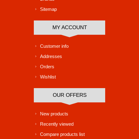
Sitemap
MY ACCOUNT
Customer info
Addresses
Orders
Wishlist
OUR OFFERS
New products
Recently viewed
Compare products list