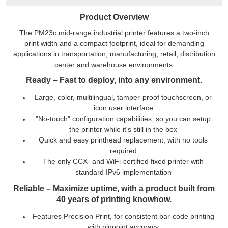
Product Overview
The PM23c mid-range industrial printer features a two-inch
print width and a compact footprint, ideal for demanding
applications in transportation, manufacturing, retail, distribution
center and warehouse environments
.
Ready – Fast to deploy, into any environment.
Large, color, multilingual, tamper-proof touchscreen, or
icon user interface
"No-touch" configuration capabilities, so you can setup
the printer while it's still in the box
Quick and easy printhead replacement, with no tools
required
The only CCX- and WiFi-certified fixed printer with
standard IPv6 implementation
Reliable – Maximize uptime, with a product built from
40 years of printing knowhow.
Features Precision Print, for consistent bar-code printing
with pinpoint accuracy