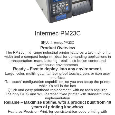
Intermec PM23C
SKU:
Intermec PM23C
Product Overview
The PM23c mid-range industrial printer features a
two-inch print
width
and a compact footprint, ideal for demanding applications in
transportation, manufacturing, retail, distribution center and
warehouse environments
.
Ready – Fast to deploy, into any environment.
Large, color, multilingual, tamper-proof touchscreen, or icon user
interface
"No-touch" configuration capabilities, so you can setup the printer
while it's still in the box
Quick and easy printhead replacement, with no tools required
The only CCX- and WiFi-certified fixed printer with standard IPv6
implementation
Reliable –
Maximize uptime, with a product built from 40
years of printing knowhow.
Features Precision Print, for consistent bar-code printing with