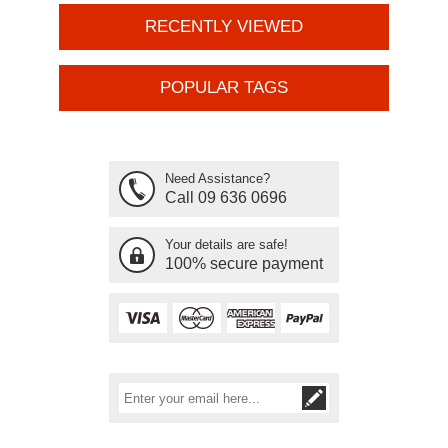
RECENTLY VIEWED
POPULAR TAGS
Need Assistance?
Call 09 636 0696
Your details are safe!
100% secure payment
Subscribe
Unsubscribe