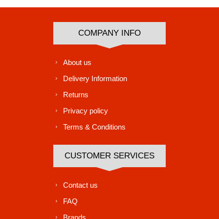
COMPANY INFO
About us
Delivery Information
Returns
Privacy policy
Terms & Conditions
CUSTOMER SERVICES
Contact us
FAQ
Brands