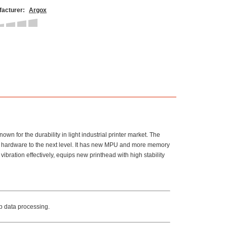
acturer:
Argox
wn for the durability in light industrial printer market. The
de hardware to the next level. It has new MPU and more memory
bration effectively, equips new printhead with high stability
 data processing.