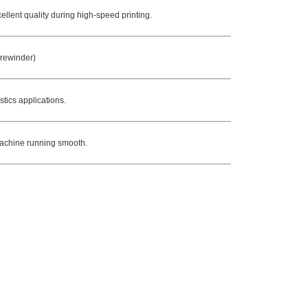
ellent quality during high-speed printing.
 rewinder)
stics applications.
 machine running smooth.