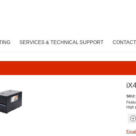
TING
SERVICES & TECHNICAL SUPPORT
CONTACT
iX4
SKU:
Featu
High p