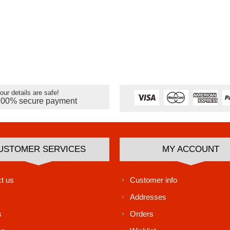
our details are safe!
100% secure payment
USTOMER SERVICES
MY ACCOUNT
t us
Customer info
Addresses
s
Orders