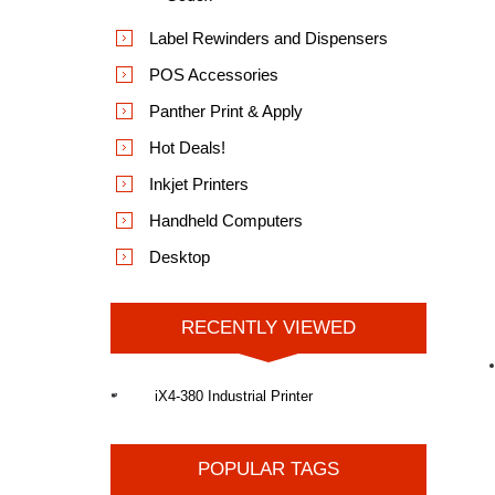
Label Rewinders and Dispensers
POS Accessories
Panther Print & Apply
Hot Deals!
Inkjet Printers
Handheld Computers
Desktop
RECENTLY VIEWED
iX4-380 Industrial Printer
POPULAR TAGS