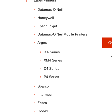
Label Printers
Datamax-O'Neil
Honeywell
Epson Inkjet
Datamax-O'Neil Mobile Printers
Argox
O
iX4 Series
XM4 Series
D4 Series
P4 Series
Sbarco
Intermec
Zebra
Godex