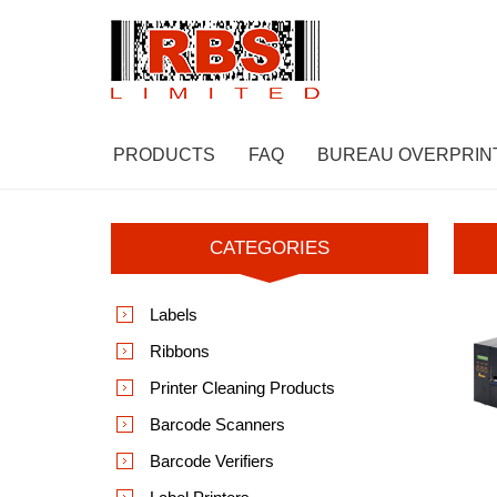
PRODUCTS
FAQ
BUREAU OVERPRIN
CATEGORIES
Labels
Ribbons
Printer Cleaning Products
Barcode Scanners
Barcode Verifiers