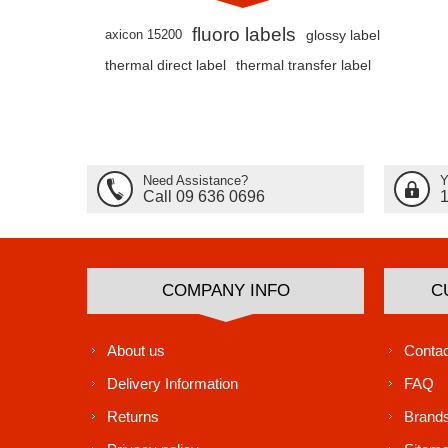
fluoro labels
axicon 15200
glossy label
thermal direct label
thermal transfer label
Need Assistance?
Y
Call 09 636 0696
COMPANY INFO
C
About us
Contac
Delivery Information
FAQ
Returns
Brand