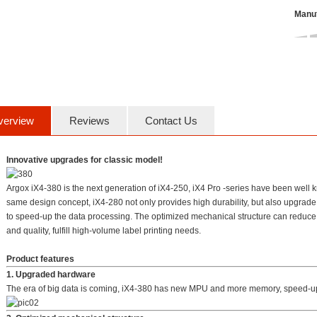
Manuf
verview
Reviews
Contact Us
Innovative upgrades for classic model!
Argox iX4-380 is the next generation of iX4-250, iX4 Pro -series have been well kno
same design concept, iX4-280 not only provides high durability, but also upgra
to speed-up the data processing. The optimized mechanical structure can reduce vi
and quality, fulfill high-volume label printing needs.
Product features
1. Upgraded hardware
The era of big data is coming, iX4-380 has new MPU and more memory, speed-up