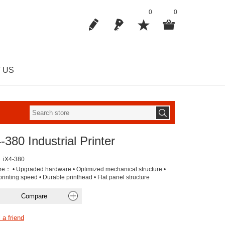
0
0
 US
-380 Industrial Printer
iX4-380
re： • Upgraded hardware • Optimized mechanical structure •
rinting speed • Durable printhead • Flat panel structure