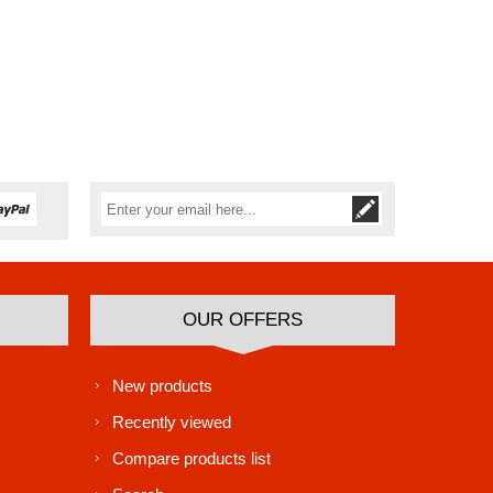
Subscribe
Unsubscribe
OUR OFFERS
New products
Recently viewed
Compare products list