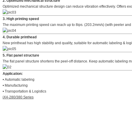
2. Optimized mechanical structure
Optimized mechanical structure design can reduce vibration effectively. Offers exc
3. High printing speed
The maximum printing speed can reach up to 8ips. (203.2mm/s) (with peeler and
4. Durable printhead
New printhead has high stability and quality, suitable for automatic labeling & logi
5. Flat panel structure
The flat panel structure shortens the peel-off distance. Keep automatic labeling
Application:
• Automatic labeling
• Manufacturing
• Transportation & Logistics
iX4-280/380 Series