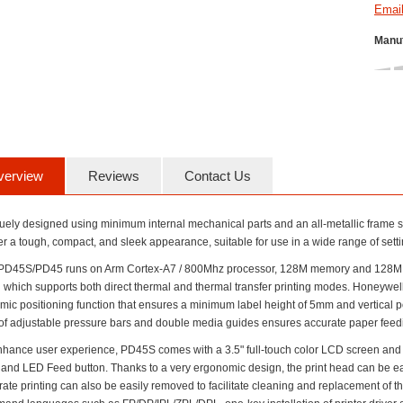
Manuf
verview
Reviews
Contact Us
uely designed using minimum internal mechanical parts and an all-metallic frame s
er a tough, compact, and sleek appearance, suitable for use in a wide range of setti
PD45S/PD45 runs on Arm Cortex-A7 / 800Mhz processor, 128M memory and 128M DDR
 which supports both direct thermal and thermal transfer printing modes. Honeywell
mic positioning function that ensures a minimum label height of 5mm and vertica
 of adjustable pressure bars and double media guides ensures accurate paper feeding
nhance user experience, PD45S comes with a 3.5" full-touch color LCD screen an
and LED Feed button. Thanks to a very ergonomic design, the print head can be eas
ate printing can also be easily removed to facilitate cleaning and replacement of t