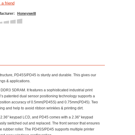
acturer:
Honeywelll
tructure, PD45S/PD45 is sturdy and durable. This gives our
ngs & applications.
3 SDRAM. It features a sophisticated industrial print
’s patented dual sensor positioning technology supports a
l position accuracy of 0.5mm(PD45S) and 0.75mm(PD45). Two
 and help to avoid ribbon wrinkles & printing dirt.
d 2.36" keypad LCD, and PD45 comes with a 2.36" keypad
ily switched out and replaced. The front sensor that ensures
he rubber roller. The PD45S/PD45 supports multiple printer