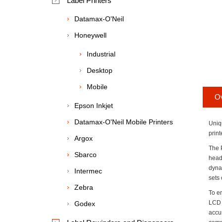
Label Printers
Datamax-O'Neil
Honeywell
Industrial
Desktop
Mobile
O
Epson Inkjet
Datamax-O'Neil Mobile Printers
Uniq
print
Argox
The 
Sbarco
head
dyna
Intermec
sets
Zebra
To e
LCD 
Godex
accur