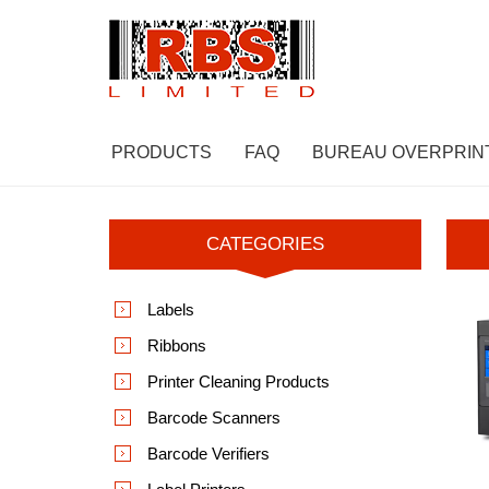
PRODUCTS
FAQ
BUREAU OVERPRIN
CATEGORIES
Labels
Ribbons
Printer Cleaning Products
Barcode Scanners
Barcode Verifiers