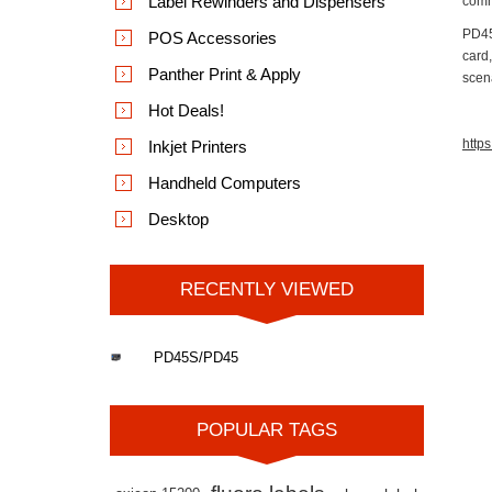
Label Rewinders and Dispensers
comm
PD45S
POS Accessories
card,
Panther Print & Apply
scen
Hot Deals!
https
Inkjet Printers
Handheld Computers
Desktop
RECENTLY VIEWED
PD45S/PD45
POPULAR TAGS