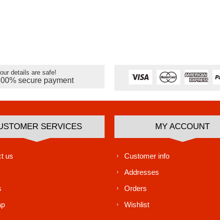
our details are safe!
100% secure payment
USTOMER SERVICES
MY ACCOUNT
t us
Customer info
Addresses
s
Orders
ap
Wishlist