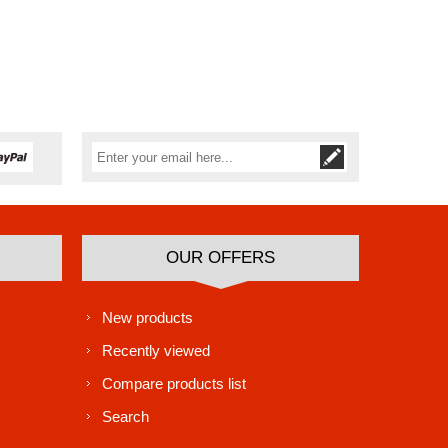
Subscribe
Unsubscribe
OUR OFFERS
New products
Recently viewed
Compare products list
Search