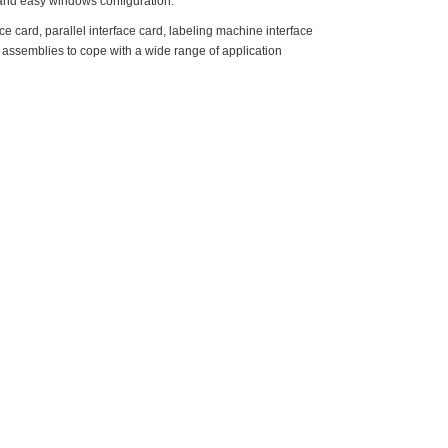
and easy windows configuration.
 card, parallel interface card, labeling machine interface
ng assemblies to cope with a wide range of application