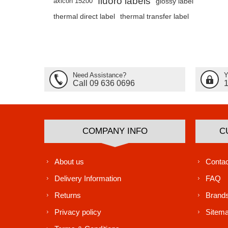
fluoro labels
axicon 15200
glossy label
thermal direct label
thermal transfer label
Need Assistance?
Y
Call 09 636 0696
COMPANY INFO
C
About us
Contac
Delivery Information
FAQ
Returns
Brand
Privacy policy
Sitem