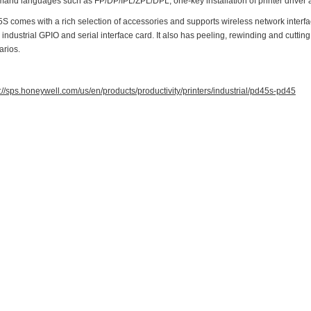
and languages such as FP/DP/IPL/ZPL/DPL, one-key installation of printer driver 
 comes with a rich selection of accessories and supports wireless network interface
 industrial GPIO and serial interface card. It also has peeling, rewinding and cutti
arios.
://sps.honeywell.com/us/en/products/productivity/printers/industrial/pd45s-pd45