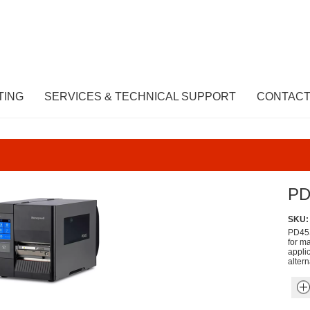
TING
SERVICES & TECHNICAL SUPPORT
CONTACT
PD
SKU:
PD45S
for ma
appli
altern