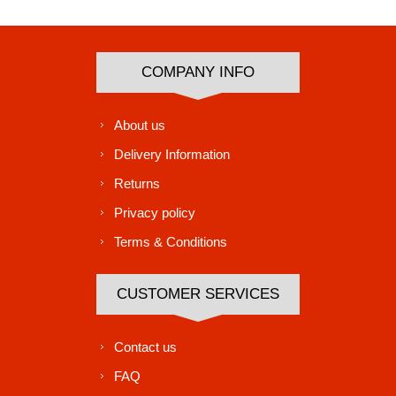
COMPANY INFO
About us
Delivery Information
Returns
Privacy policy
Terms & Conditions
CUSTOMER SERVICES
Contact us
FAQ