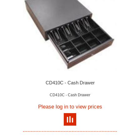
CD410C - Cash Drawer
CD410C - Cash Drawer
Please log in to view prices