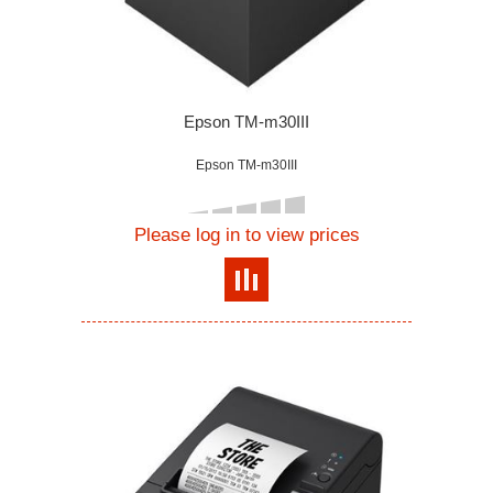
Epson TM-m30III
Epson TM-m30III
Please log in to view prices