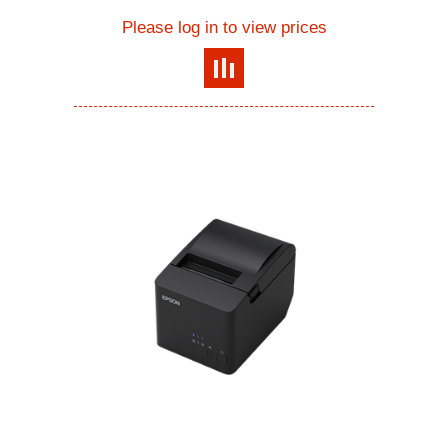
Please log in to view prices