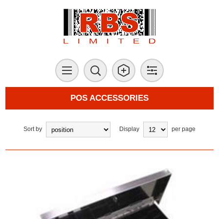
POS ACCESSORIES
Sort by
Display
per page