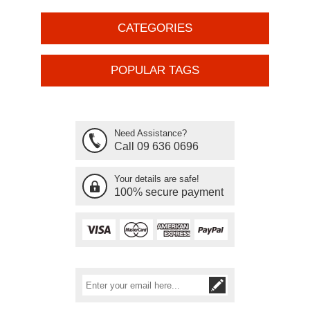
CATEGORIES
POPULAR TAGS
Need Assistance?
Call 09 636 0696
Your details are safe!
100% secure payment
Subscribe
Unsubscribe