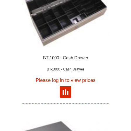
BT-1000 - Cash Drawer
BT-1000 - Cash Drawer
Please log in to view prices