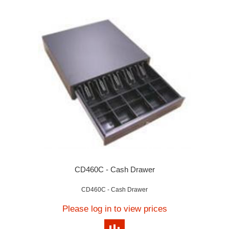
CD460C - Cash Drawer
CD460C - Cash Drawer
Please log in to view prices