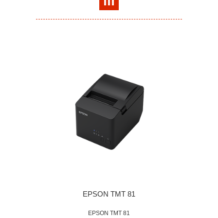
EPSON TMT 81
EPSON TMT 81