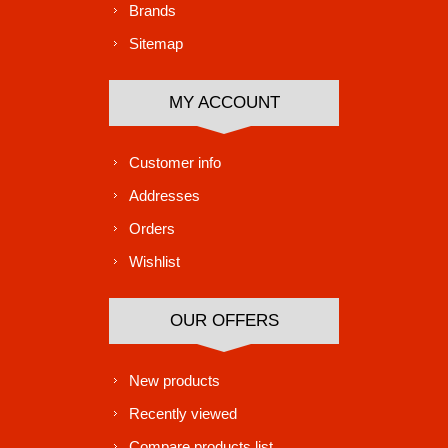
Brands
Sitemap
MY ACCOUNT
Customer info
Addresses
Orders
Wishlist
OUR OFFERS
New products
Recently viewed
Compare products list