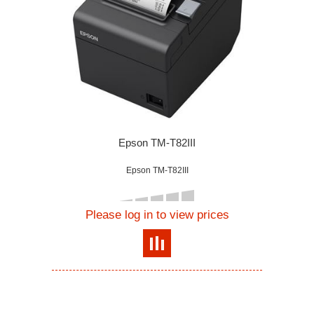
Epson TM-T82III
Epson TM-T82III
Please log in to view prices