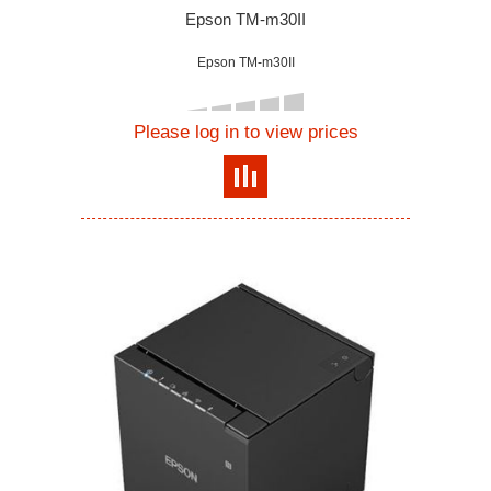
Epson TM-m30II
Epson TM-m30II
Please log in to view prices