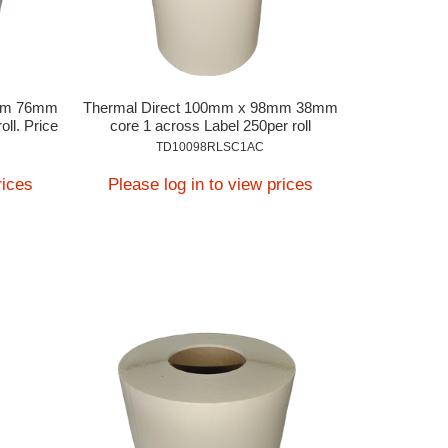
8mm 76mm
Thermal Direct 100mm x 98mm 38mm
oll. Price
core 1 across Label 250per roll
TD10098RLSC1AC
rices
Please log in to view prices