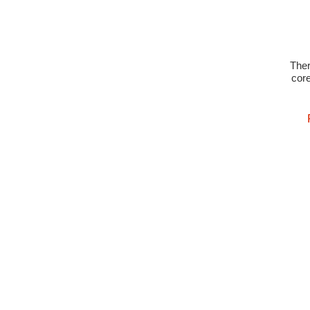
The
core