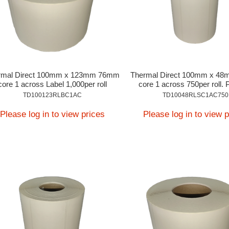
rmal Direct 100mm x 123mm 76mm
Thermal Direct 100mm x 4
core 1 across Label 1,000per roll
core 1 across 750per roll. 
Application
TD100123RLBC1AC
TD10048RLSC1AC750
Please log in to view prices
Please log in to view 