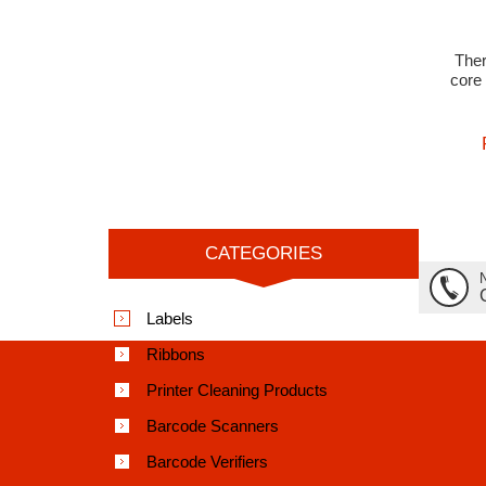
The
core 
CATEGORIES
Labels
Ribbons
Printer Cleaning Products
Barcode Scanners
Barcode Verifiers