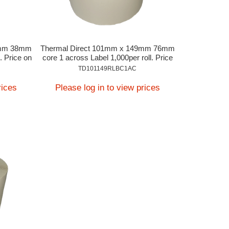
9mm 38mm
Thermal Direct 101mm x 149mm 76mm
. Price on
core 1 across Label 1,000per roll. Price
on Application
TD101149RLBC1AC
rices
Please log in to view prices