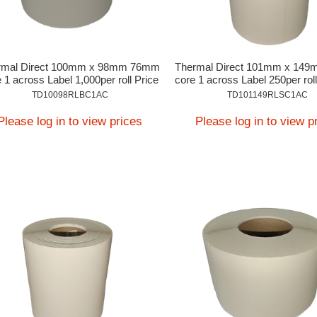
rmal Direct 100mm x 98mm 76mm
Thermal Direct 101mm x 14
 1 across Label 1,000per roll Price
core 1 across Label 250per roll
On Application
Application
TD10098RLBC1AC
TD101149RLSC1AC
Please log in to view prices
Please log in to view p