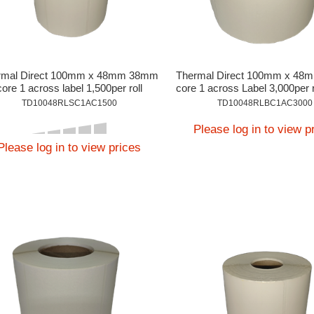
rmal Direct 100mm x 48mm 38mm
Thermal Direct 100mm x 4
core 1 across label 1,500per roll
core 1 across Label 3,000per r
On Application.
TD10048RLSC1AC1500
TD10048RLBC1AC3000
Please log in to view p
Please log in to view prices