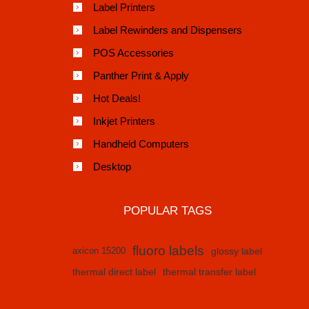
Label Printers
Label Rewinders and Dispensers
POS Accessories
Panther Print & Apply
Hot Deals!
Inkjet Printers
Handheld Computers
Desktop
POPULAR TAGS
fluoro labels
axicon 15200
glossy label
thermal direct label
thermal transfer label