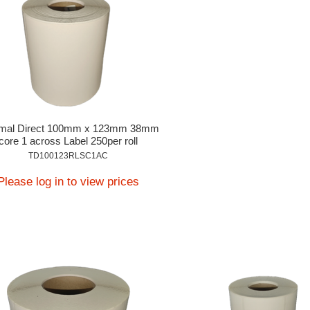
mal Direct 100mm x 123mm 38mm
core 1 across Label 250per roll
TD100123RLSC1AC
Please log in to view prices