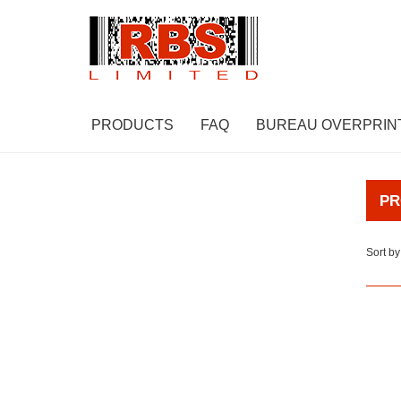
PRODUCTS
FAQ
BUREAU OVERPRIN
PR
Sort by