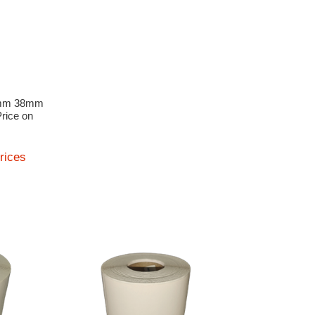
8mm 38mm
Price on
prices