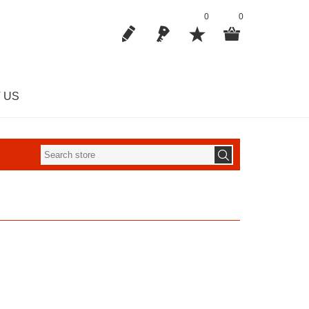
0
0
 US