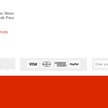
3mm 76mm
oll. Price
rices
t