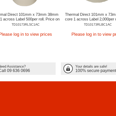
rmal Direct 101mm x 73mm 38mm
Thermal Direct 101mm x 7
1 across Label 500per roll. Price on
core 1 across Label 2,000per r
Application
on Application
TD10173RLSC1AC
TD10173RLBC1AC
Please log in to view prices
Please log in to view p
Need Assistance?
Your details are safe!
Call 09 636 0696
100% secure paymen