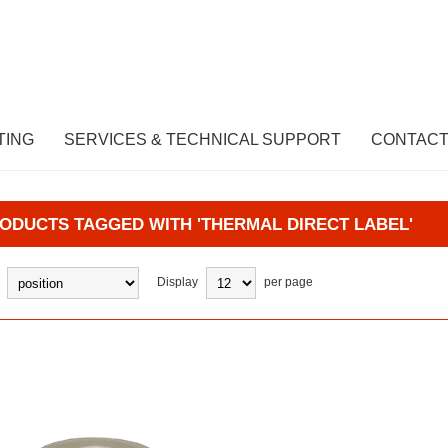
TING
SERVICES & TECHNICAL SUPPORT
CONTACT
ODUCTS TAGGED WITH 'THERMAL DIRECT LABEL'
Display
per page