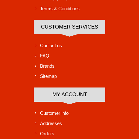
Terms & Conditions
CUSTOMER SERVICES
Contact us
FAQ
Brands
Sitemap
MY ACCOUNT
Customer info
Addresses
Orders