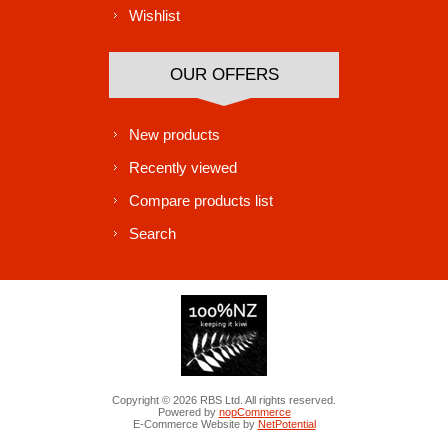
Wishlist
OUR OFFERS
New products
Recently viewed
Compare products list
Search
Copyright © 2026 RBS Ltd. All rights reserved.
Powered by
nopCommerce
E-Commerce Website by
NetPotential