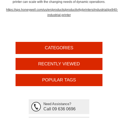
printer can scale with the changing needs of dynamic operations.
https://sps.honeywell.com/us/en/products/productivity/printers/industrial/px940
industrial-printer
CATEGORIES
RECENTLY VIEWED
POPULAR TAGS
Need Assistance?
Call 09 636 0696