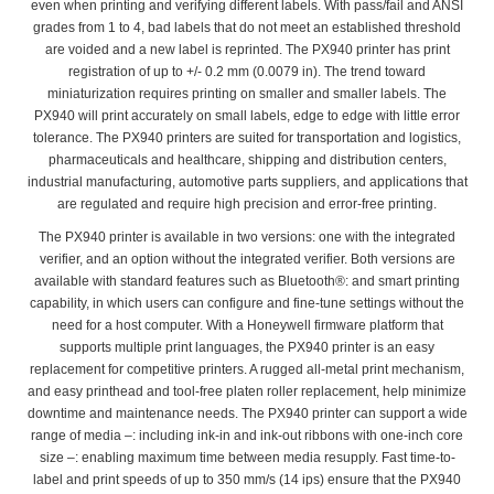
even when printing and verifying different labels. With pass/fail and ANSI
grades from 1 to 4, bad labels that do not meet an established threshold
are voided and a new label is reprinted. The PX940 printer has print
registration of up to +/- 0.2 mm (0.0079 in). The trend toward
miniaturization requires printing on smaller and smaller labels. The
PX940 will print accurately on small labels, edge to edge with little error
tolerance. The PX940 printers are suited for transportation and logistics,
pharmaceuticals and healthcare, shipping and distribution centers,
industrial manufacturing, automotive parts suppliers, and applications that
are regulated and require high precision and error-free printing.
The PX940 printer is available in two versions: one with the integrated
verifier, and an option without the integrated verifier. Both versions are
available with standard features such as Bluetooth®: and smart printing
capability, in which users can configure and fine-tune settings without the
need for a host computer. With a Honeywell firmware platform that
supports multiple print languages, the PX940 printer is an easy
replacement for competitive printers. A rugged all-metal print mechanism,
and easy printhead and tool-free platen roller replacement, help minimize
downtime and maintenance needs. The PX940 printer can support a wide
range of media –: including ink-in and ink-out ribbons with one-inch core
size –: enabling maximum time between media resupply. Fast time-to-
label and print speeds of up to 350 mm/s (14 ips) ensure that the PX940