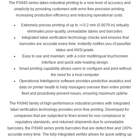
The PX940 series takes industrial printing to a new level of accuracy and
simplicity by providing customers with error-free precision printing,
increasing production efficiency and reducing operational costs.
Extremely precise printing of up to +/-0.2 mm (0.0079 in) virtually
eliminates poor-quality, unreadable labels and barcodes.
Integrated label verification technology checks and ensures that
barcodes are accurate every time: instantly notifies you of pass/fail
status and ANSI grade.
Easy to use and maintain, with a color multilingual touchscreen
interface and quick side-loading design.
Smart printing capability allows users to configure and print without
the need for a host computer.
Operational Intelligence software provides predictive analytics and
data on printer health to help managers oversee their entire printer
fleet and proactively prevent issues, ensuring maximum uptime.
The PX940 family of high-performance industrial printers with integrated
label verification technology provides error-free printing. Developed for
companies that are subjected to fines levied for non-compliance to
regulatory standards, and returned shipments due to unreadable
barcodes, the PX940 series prints barcodes that are defect-free and 100%
accurate every time. The fully integrated verifier allows for quick setting up