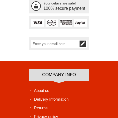
Your details are safe!
100% secure payment
Subscribe
Unsubscribe
COMPANY INFO
About us
Delivery Information
Returns
Privacy policy