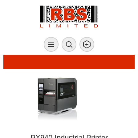
PX940 Industrial Printer