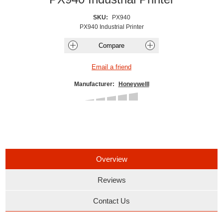
SKU:
PX940
PX940 Industrial Printer
Manufacturer:
Honeywelll
Overview
Reviews
Contact Us