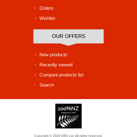
Orders
Wishlist
OUR OFFERS
New products
Recently viewed
Compare products list
Search
Copyright © 2026 RBS Ltd. All rights reserved.