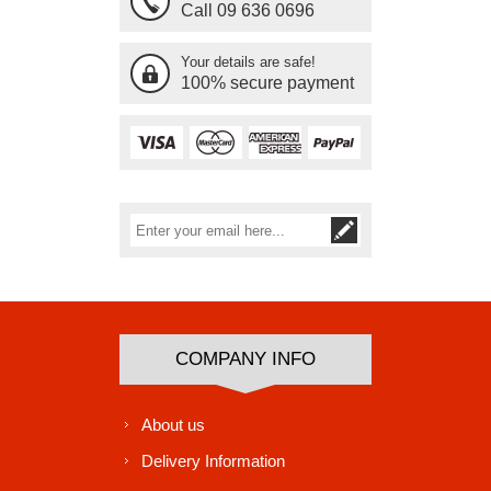
Call 09 636 0696
Your details are safe!
100% secure payment
Subscribe
Unsubscribe
COMPANY INFO
About us
Delivery Information