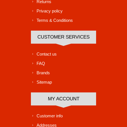
Returns
Privacy policy
Terms & Conditions
CUSTOMER SERVICES
Contact us
FAQ
Brands
Sitemap
MY ACCOUNT
Customer info
Addresses