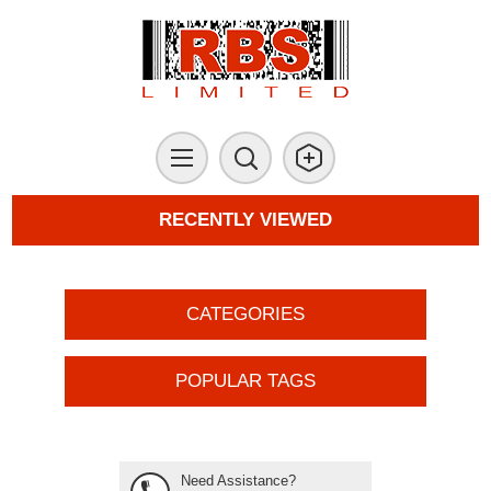
RECENTLY VIEWED
CATEGORIES
POPULAR TAGS
Need Assistance?