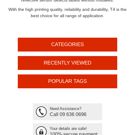
reflective sensor detects labels without mistakes.
With the high printing quality, reliability and durability, T4 is the
best choice for all range of application.
CATEGORIES
RECENTLY VIEWED
POPULAR TAGS
Need Assistance?
Call 09 636 0696
Your details are safe!
100% secure payment