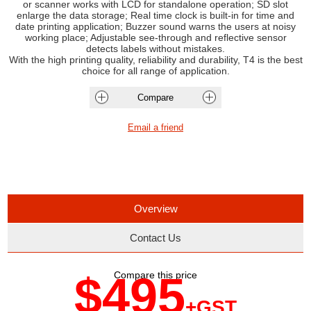
or scanner works with LCD for standalone operation; SD slot
enlarge the data storage; Real time clock is built-in for time and
date printing application; Buzzer sound warns the users at noisy
working place; Adjustable see-through and reflective sensor
detects labels without mistakes.
With the high printing quality, reliability and durability, T4 is the best
choice for all range of application.
Overview
Contact Us
$495
Compare this price
+GST