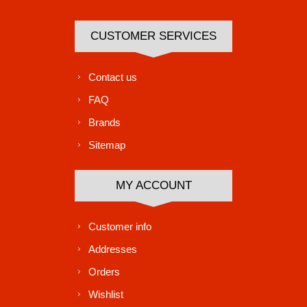
CUSTOMER SERVICES
Contact us
FAQ
Brands
Sitemap
MY ACCOUNT
Customer info
Addresses
Orders
Wishlist