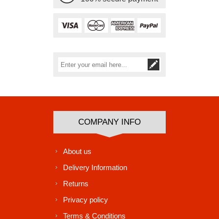
Subscribe
Unsubscribe
COMPANY INFO
About us
Delivery Information
Returns
Privacy policy
Terms & Conditions