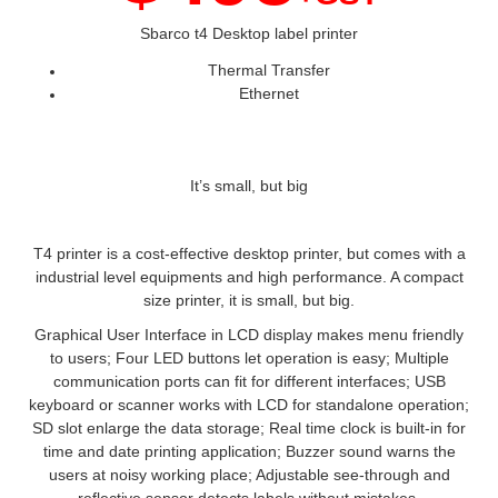
Sbarco t4 Desktop label printer
Thermal Transfer
Ethernet
It’s small, but big
T4 printer is a cost-effective desktop printer, but comes with a
industrial level equipments and high performance. A compact
size printer, it is small, but big.
Graphical User Interface in LCD display makes menu friendly
to users; Four LED buttons let operation is easy; Multiple
communication ports can fit for different interfaces; USB
keyboard or scanner works with LCD for standalone operation;
SD slot enlarge the data storage; Real time clock is built-in for
time and date printing application; Buzzer sound warns the
users at noisy working place; Adjustable see-through and