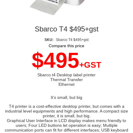
Sbarco T4 $495+gst
SKU:
Sbarco T4 $495+gst
Compare this price
$495
+GST
Sbarco t4 Desktop label printer
Thermal Transfer
Ethernet
It’s small, but big
T4 printer is a cost-effective desktop printer, but comes with a
industrial level equipments and high performance. A compact size
printer, it is small, but big.
Graphical User Interface in LCD display makes menu friendly to
users; Four LED buttons let operation is easy; Multiple
communication ports can fit for different interfaces; USB keyboard