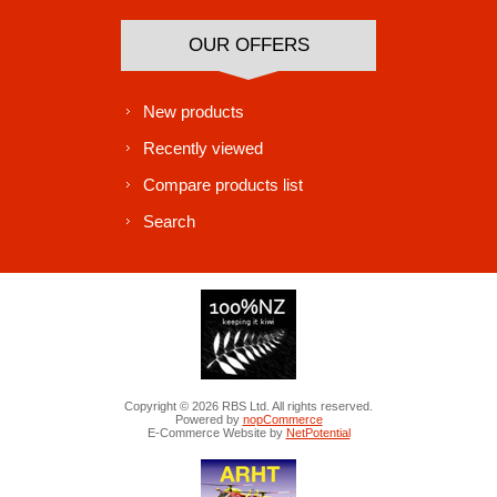
OUR OFFERS
New products
Recently viewed
Compare products list
Search
Copyright © 2026 RBS Ltd. All rights reserved.
Powered by
nopCommerce
E-Commerce Website by
NetPotential