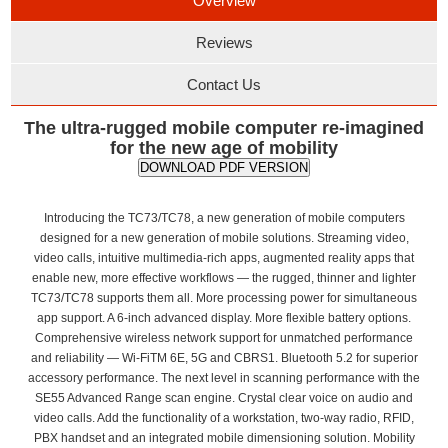
Overview
Reviews
Contact Us
The ultra-rugged mobile computer re-imagined
for the new age of mobility
DOWNLOAD PDF VERSION
Introducing the TC73/TC78, a new generation of mobile computers
designed for a new generation of mobile solutions. Streaming video,
video calls, intuitive multimedia-rich apps, augmented reality apps that
enable new, more effective workflows — the rugged, thinner and lighter
TC73/TC78 supports them all. More processing power for simultaneous
app support. A 6-inch advanced display. More flexible battery options.
Comprehensive wireless network support for unmatched performance
and reliability — Wi-FiTM 6E, 5G and CBRS1. Bluetooth 5.2 for superior
accessory performance. The next level in scanning performance with the
SE55 Advanced Range scan engine. Crystal clear voice on audio and
video calls. Add the functionality of a workstation, two-way radio, RFID,
PBX handset and an integrated mobile dimensioning solution. Mobility