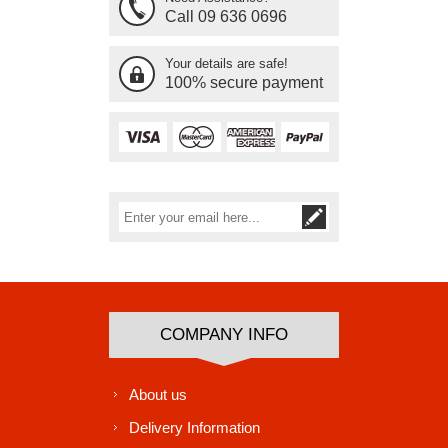
Call 09 636 0696
Your details are safe!
100% secure payment
Subscribe
Unsubscribe
COMPANY INFO
About us
Delivery Information