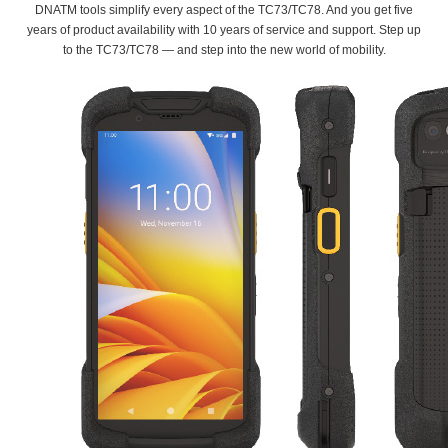
DNATM tools simplify every aspect of the TC73/TC78. And you get five
years of product availability with 10 years of service and support. Step up
to the TC73/TC78 — and step into the new world of mobility.