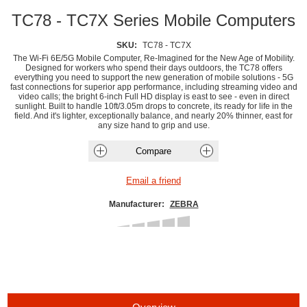
TC78 - TC7X Series Mobile Computers
SKU:
TC78 - TC7X
The Wi-Fi 6E/5G Mobile Computer, Re-Imagined for the New Age of Mobility.
Designed for workers who spend their days outdoors, the TC78 offers
everything you need to support the new generation of mobile solutions - 5G
fast connections for superior app performance, including streaming video and
video calls; the bright 6-inch Full HD display is east to see - even in direct
sunlight. Built to handle 10ft/3.05m drops to concrete, its ready for life in the
field. And it's lighter, exceptionally balance, and nearly 20% thinner, east for
any size hand to grip and use.
Manufacturer:
ZEBRA