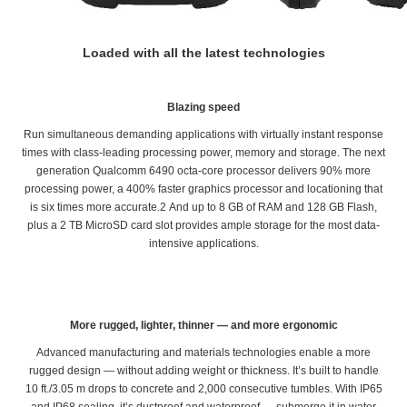
Loaded with all the latest technologies
Blazing speed
Run simultaneous demanding applications with virtually instant response
times with class-leading processing power, memory and storage. The next
generation Qualcomm 6490 octa-core processor delivers 90% more
processing power, a 400% faster graphics processor and locationing that
is six times more accurate.2 And up to 8 GB of RAM and 128 GB Flash,
plus a 2 TB MicroSD card slot provides ample storage for the most data-
intensive applications.
More rugged, lighter, thinner — and more ergonomic
Advanced manufacturing and materials technologies enable a more
rugged design — without adding weight or thickness. It’s built to handle
10 ft./3.05 m drops to concrete and 2,000 consecutive tumbles. With IP65