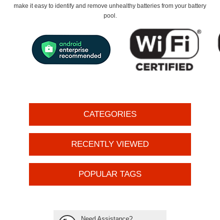
make it easy to identify and remove unhealthy batteries from your battery
pool.
CATEGORIES
RECENTLY VIEWED
POPULAR TAGS
Need Assistance?