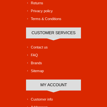
Returns
Privacy policy
Terms & Conditions
CUSTOMER SERVICES
Contact us
FAQ
Brands
Sitemap
MY ACCOUNT
Customer info