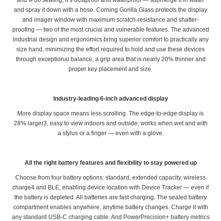
and IP68 sealing, it’s dustproof and waterproof — submerge it in water
and spray it down with a hose. Corning Gorilla Glass protects the display
and imager window with maximum scratch-resistance and shatter-
proofing — two of the most crucial and vulnerable features. The advanced
industrial design and ergonomics bring superior comfort to practically any
size hand, minimizing the effort required to hold and use these devices
through exceptional balance, a grip area that is nearly 20% thinner and
proper key placement and size.
Industry-leading 6-inch advanced display
More display space means less scrolling. The edge-to-edge display is
28% larger3, easy to view indoors and outside, works when wet and with
a stylus or a finger — even with a glove.
All the right battery features and flexibility to stay powered up
Choose from four battery options: standard, extended capacity, wireless
charge4 and BLE, enabling device location with Device Tracker — even if
the battery is depleted. All batteries are fast charging. The sealed battery
compartment enables anywhere, anytime battery changes. Charge it with
any standard USB-C charging cable. And PowerPrecision+ battery metrics