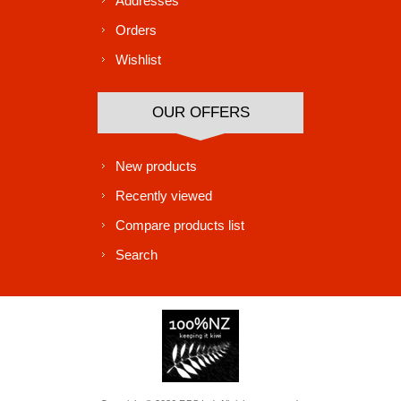
Addresses
Orders
Wishlist
OUR OFFERS
New products
Recently viewed
Compare products list
Search