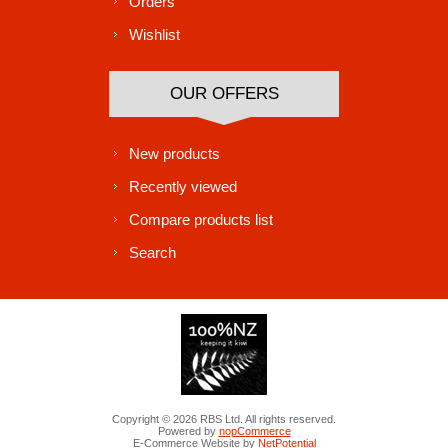
Orders
Wishlist
OUR OFFERS
New products
Recently viewed
Compare products list
Search
Copyright © 2026 RBS Ltd. All rights reserved.
Powered by
nopCommerce
E-Commerce Website by
NetPotential