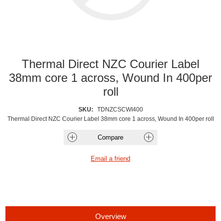
Thermal Direct NZC Courier Label
38mm core 1 across, Wound In 400per
roll
SKU:
TDNZCSCWI400
Thermal Direct NZC Courier Label 38mm core 1 across, Wound In 400per roll
Overview