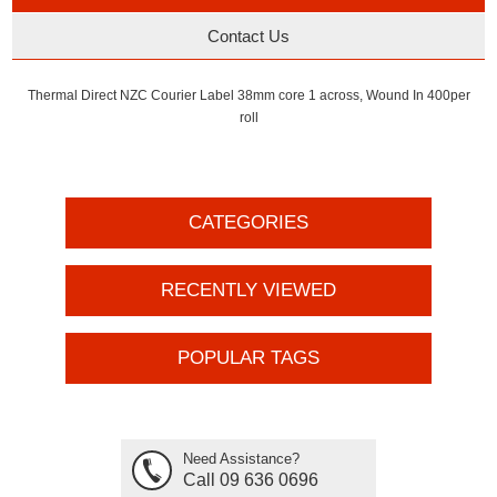
Contact Us
Thermal Direct NZC Courier Label 38mm core 1 across, Wound In 400per
roll
CATEGORIES
RECENTLY VIEWED
POPULAR TAGS
Need Assistance?
Call 09 636 0696