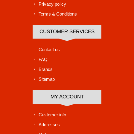
Privacy policy
Terms & Conditions
CUSTOMER SERVICES
Contact us
FAQ
Brands
Sitemap
MY ACCOUNT
Customer info
Addresses