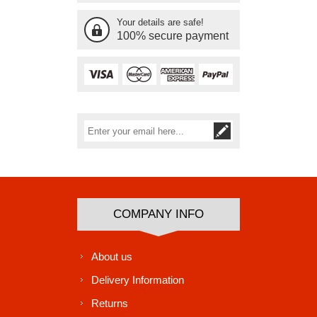
Your details are safe!
100% secure payment
Subscribe
Unsubscribe
COMPANY INFO
About us
Delivery Information
Returns