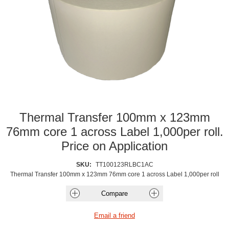
Thermal Transfer 100mm x 123mm
76mm core 1 across Label 1,000per roll.
Price on Application
SKU:
TT100123RLBC1AC
Thermal Transfer 100mm x 123mm 76mm core 1 across Label 1,000per roll