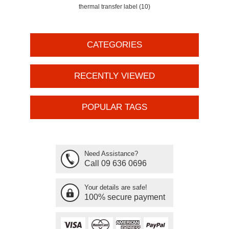
thermal transfer label
(10)
CATEGORIES
RECENTLY VIEWED
POPULAR TAGS
Need Assistance?
Call 09 636 0696
Your details are safe!
100% secure payment