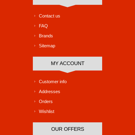
Contact us
FAQ
Brands
Sitemap
MY ACCOUNT
Customer info
Addresses
Orders
Wishlist
OUR OFFERS