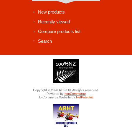
New products
Recently viewed
Compare products list
Search
Copyright © 2026 RBS Ltd. All rights reserved.
Powered by
nopCommerce
E-Commerce Website by
NetPotential