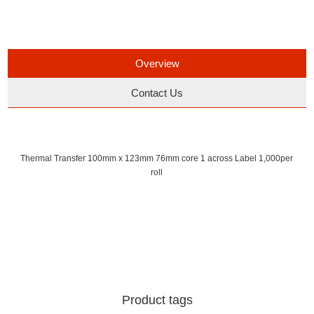
Overview
Contact Us
Thermal Transfer 100mm x 123mm 76mm core 1 across Label 1,000per
roll
Product tags