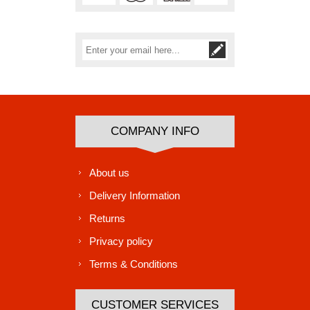
Subscribe
Unsubscribe
COMPANY INFO
About us
Delivery Information
Returns
Privacy policy
Terms & Conditions
CUSTOMER SERVICES