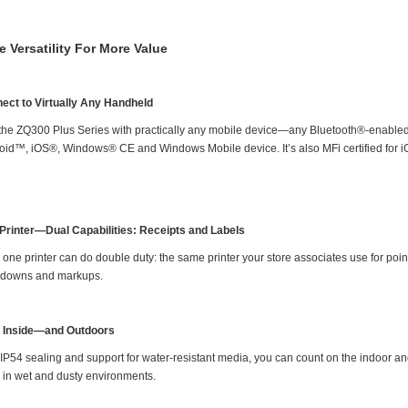
e Versatility For More Value
ect to Virtually Any Handheld
 the ZQ300 Plus Series with practically any mobile device—any Bluetooth®-enabled
oid™, iOS®, Windows® CE and Windows Mobile device. It’s also MFi certified for i
Printer—Dual Capabilities: Receipts and Labels
one printer can do double duty: the same printer your store associates use for point 
downs and markups.
t Inside—and Outdoors
 IP54 sealing and support for water-resistant media, you can count on the indoor an
 in wet and dusty environments.