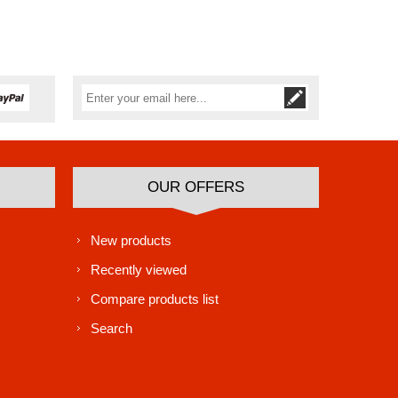
Subscribe
Unsubscribe
OUR OFFERS
New products
Recently viewed
Compare products list
Search