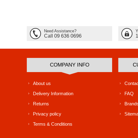
Need Assistance?
Y
Call 09 636 0696
COMPANY INFO
C
About us
Contac
Delivery Information
FAQ
Returns
Brand
Privacy policy
Sitem
Terms & Conditions