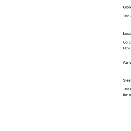
Glob
The 
Less
Go g
60% m
Sup
Slee
The l
the m