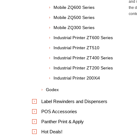
and 
Mobile ZQ600 Series
the 
cont
Mobile ZQ500 Series
Mobile ZQ300 Series
Industrial Printer ZT600 Series
Industrial Printer ZT510
Industrial Printer ZT400 Series
Industrial Printer ZT200 Series
Industrial Printer 200Xi4
Godex
Label Rewinders and Dispensers
POS Accessories
Panther Print & Apply
Hot Deals!