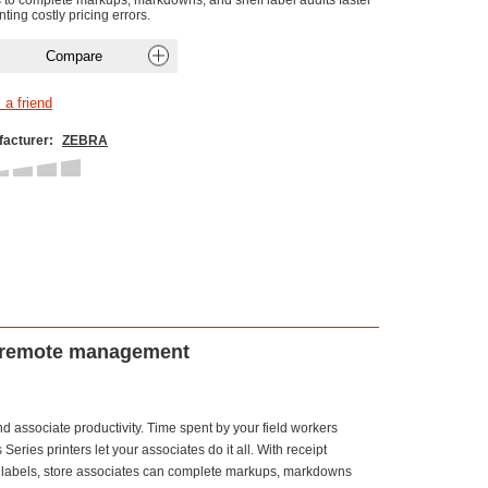
s to complete markups, markdowns, and shelf label audits faster
ting costly pricing errors.
acturer:
ZEBRA
and remote management
and associate productivity. Time spent by your field workers
ries printers let your associates do it all. With receipt
 of labels, store associates can complete markups, markdowns