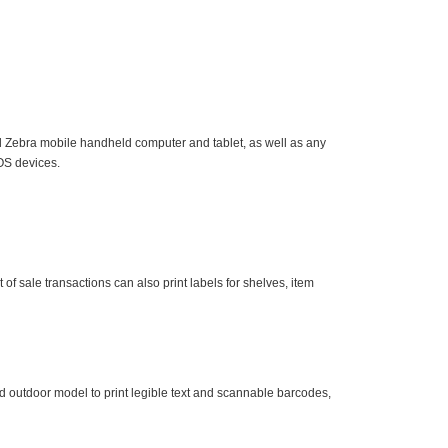
 Zebra mobile handheld computer and tablet, as well as any
OS devices.
of sale transactions can also print labels for shelves, item
d outdoor model to print legible text and scannable barcodes,