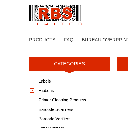
PRODUCTS
FAQ
BUREAU OVERPRIN
CATEGORIES
Labels
Ribbons
Printer Cleaning Products
Barcode Scanners
Barcode Verifiers