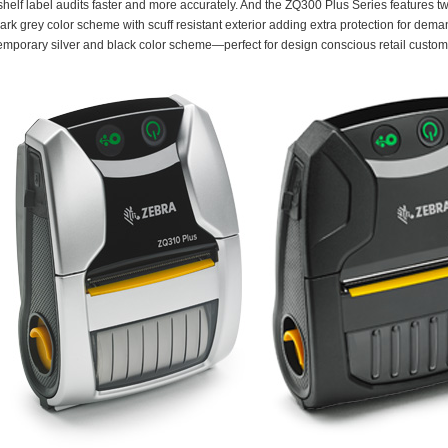
shelf label audits faster and more accurately. And the ZQ300 Plus Series features 
dark grey color scheme with scuff resistant exterior adding extra protection for de
emporary silver and black color scheme—perfect for design conscious retail custom