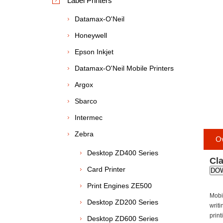
Label Printers
Datamax-O'Neil
Honeywell
Epson Inkjet
Datamax-O'Neil Mobile Printers
Argox
Sbarco
Intermec
Zebra
O
Desktop ZD400 Series
Cla
Card Printer
DO
Print Engines ZE500
Mobil
Desktop ZD200 Series
writi
prin
Desktop ZD600 Series