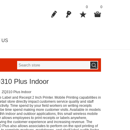
0
0
 US
310 Plus Indoor
ZQ310 Plus Indoor
 Label and Receipt 2 Inch Printer. Mobile Printing capabilities in
etail store directly impact customers service quality and staff
tivity. Time spend by your field workers on writing receipts
 be time spend making more customer visits. Available in models
othh indoor and outdoor applications, this small wireless mobile
er allows employees to print receipts or labels anywhere,
ving the customer experience and increasing revenue. The
 Plus also allows associates to perform on-the-spot printing of