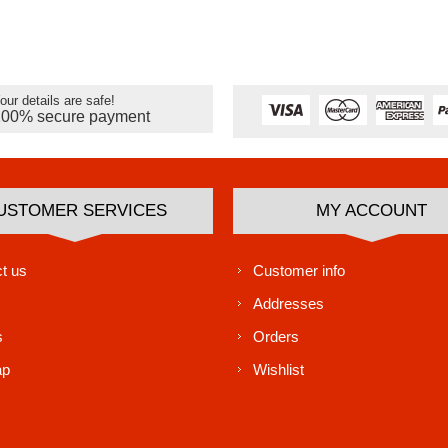
our details are safe!
100% secure payment
USTOMER SERVICES
MY ACCOUNT
t us
Customer info
Addresses
s
Orders
ap
Wishlist