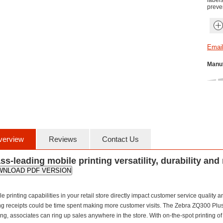
label
preven
Manuf
verview
Reviews
Contact Us
ss-leading mobile printing versatility, durability 
WNLOAD PDF VERSION
e printing capabilities in your retail store directly impact customer service quality 
ng receipts could be time spent making more customer visits. The Zebra ZQ300 Plus Se
ting, associates can ring up sales anywhere in the store. With on-the-spot printing