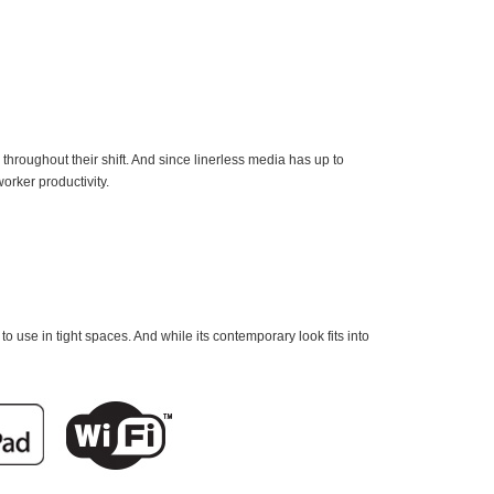
hroughout their shift. And since linerless media has up to
orker productivity.
to use in tight spaces. And while its contemporary look fits into