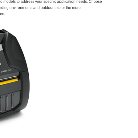
two models to address your specific application needs. Choose
manding environments and outdoor use or the more
ers.