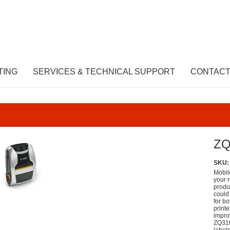
TING
SERVICES & TECHNICAL SUPPORT
CONTACT
ZQ
SKU:
Mobile
your r
produc
could
for b
print
impro
ZQ310