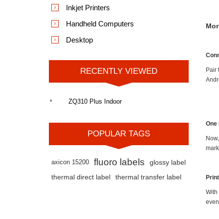
Inkjet Printers
Handheld Computers
Mor
Desktop
Conn
RECENTLY VIEWED
Pair
Andr
ZQ310 Plus Indoor
One 
POPULAR TAGS
Now, 
mark
fluoro labels
axicon 15200
glossy label
thermal direct label
thermal transfer label
Prin
With
even