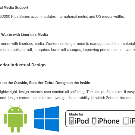
al Media Support
ZQ300 Plus Series accommodates international metric and US media widths.
 Waste with Linerless Media
reener with linerless media. Workers no longer need to manage used liner material t
ore labels per roll, it requires fewer roll changes, improving printer uptime—and w
erior Industrial Design
k on the Outside, Superior Zebra Design on the Inside
ightweight design ensures user comfort all shift long. The slim profile makes it easy 
ost design-conscious retail store, you get the durability for which Zebra is famous.