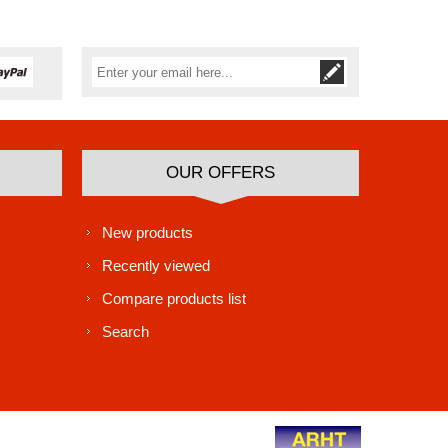
Subscribe
Unsubscribe
OUR OFFERS
New products
Recently viewed
Compare products list
Search