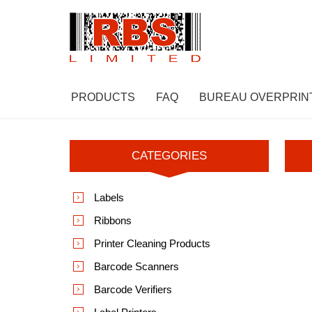
PRODUCTS
FAQ
BUREAU OVERPRIN
CATEGORIES
Labels
Ribbons
Printer Cleaning Products
Barcode Scanners
Barcode Verifiers