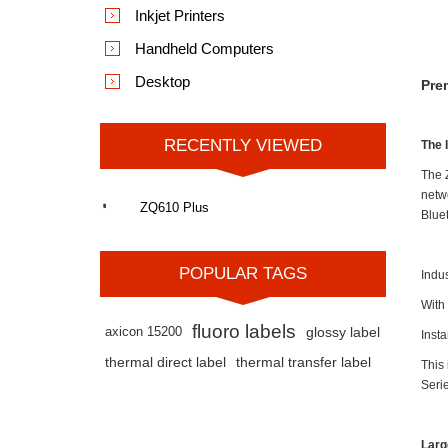
Inkjet Printers
Handheld Computers
Desktop
Pre
RECENTLY VIEWED
The 
The 
netw
ZQ610 Plus
Blue
POPULAR TAGS
Indu
With
fluoro labels
axicon 15200
glossy label
Inst
thermal direct label
thermal transfer label
This 
Seri
Larg