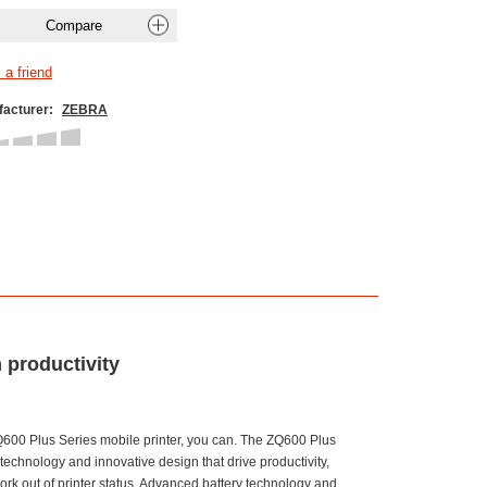
acturer:
ZEBRA
 productivity
600 Plus Series mobile printer, you can. The ZQ600 Plus
chnology and innovative design that drive productivity,
ork out of printer status. Advanced battery technology and