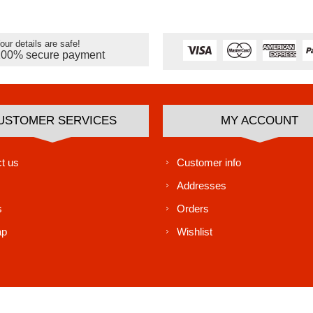
our details are safe!
100% secure payment
USTOMER SERVICES
MY ACCOUNT
t us
Customer info
Addresses
s
Orders
ap
Wishlist