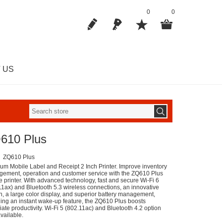
0
0
 US
610 Plus
ZQ610 Plus
um Mobile Label and Receipt 2 Inch Printer. Improve inventory
ement, operation and customer service with the ZQ610 Plus
e printer. With advanced technology, fast and secure Wi-Fi 6
11ax) and Bluetooth 5.3 wireless connections, an innovative
n, a large color display, and superior battery management,
ding an instant wake-up feature, the ZQ610 Plus boosts
ate productivity. Wi-Fi 5 (802.11ac) and Bluetooth 4.2 option
vailable.