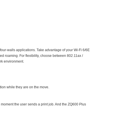
four-walls applications. Take advantage of your Wi-Fi 6/6E
d roaming. For flexibility, choose between 802.11ax /
ork environment.
tion while they are on the move.
he moment the user sends a print job. And the ZQ600 Plus