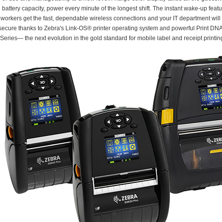
battery capacity, power every minute of the longest shift. The instant wake-up fea
 workers get the fast, dependable wireless connections and your IT department will 
ecure thanks to Zebra's Link-OS® printer operating system and powerful Print DNA s
Series— the next evolution in the gold standard for mobile label and receipt printin