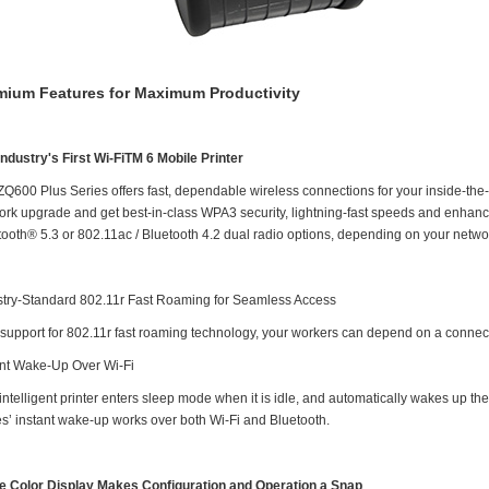
mium Features for Maximum Productivity
Industry's First Wi-FiTM 6 Mobile Printer
ZQ600 Plus Series offers fast, dependable wireless connections for your inside-the-
ork upgrade and get best-in-class WPA3 security, lightning-fast speeds and enhance
tooth® 5.3 or 802.11ac / Bluetooth 4.2 dual radio options, depending on your netw
stry-Standard 802.11r Fast Roaming for Seamless Access
 support for 802.11r fast roaming technology, your workers can depend on a connec
ant Wake-Up Over Wi-Fi
intelligent printer enters sleep mode when it is idle, and automatically wakes up t
es’ instant wake-up works over both Wi-Fi and Bluetooth.
e Color Display Makes Configuration and Operation a Snap