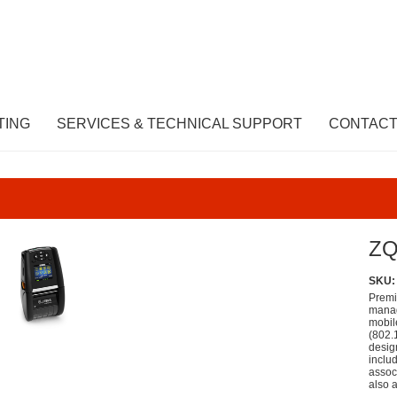
TING
SERVICES & TECHNICAL SUPPORT
CONTACT
ZQ
SKU:
Premi
manag
mobil
(802.
desig
inclu
associ
also a