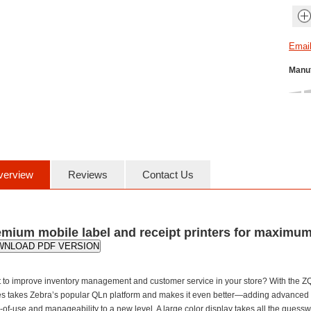
Manuf
verview
Reviews
Contact Us
mium mobile label and receipt printers for maximum
WNLOAD PDF VERSION
 to improve inventory management and customer service in your store? With the ZQ
es takes Zebra’s popular QLn platform and makes it even better—adding advanced te
of-use and manageability to a new level. A large color display takes all the guessw