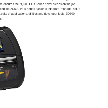
ture ensures the ZQ600 Plus Series never sleeps on the job.
find the ZQ600 Plus Series easier to integrate, manage, setup
uite of applications, utilities and developer tools. ZQ600
g.