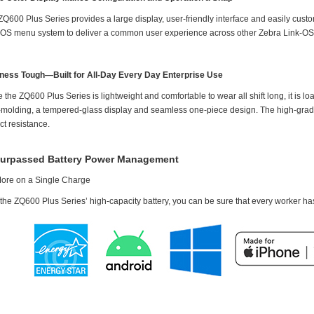
ZQ600 Plus Series provides a large display, user-friendly interface and easily cu
-OS menu system to deliver a common user experience across other Zebra Link-OS m
ness Tough—Built for All-Day Every Day Enterprise Use
 the ZQ600 Plus Series is lightweight and comfortable to wear all shift long, it is load
-molding, a tempered-glass display and seamless one-piece design. The high-grade r
ct resistance.
urpassed Battery Power Management
ore on a Single Charge
the ZQ600 Plus Series’ high-capacity battery, you can be sure that every worker has 