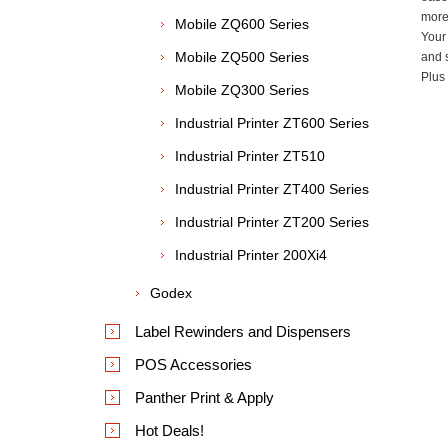
more 
Mobile ZQ600 Series
Your
Mobile ZQ500 Series
and s
Plus 
Mobile ZQ300 Series
Industrial Printer ZT600 Series
Industrial Printer ZT510
Industrial Printer ZT400 Series
Industrial Printer ZT200 Series
Industrial Printer 200Xi4
Godex
Label Rewinders and Dispensers
POS Accessories
Panther Print & Apply
Hot Deals!