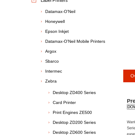
Label Printers
Datamax-O'Neil
Honeywell
Epson Inkjet
Datamax-O'Neil Mobile Printers
Argox
Sbarco
Intermec
O
Zebra
Desktop ZD400 Series
Pre
Card Printer
DO
Print Engines ZE500
Desktop ZD200 Series
Want
Seri
Desktop ZD600 Series
ease-