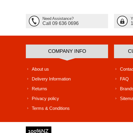
Need Assistance?
Y
Call 09 636 0696
COMPANY INFO
C
About us
Contac
Delivery Information
FAQ
Returns
Brand
Privacy policy
Sitem
Terms & Conditions