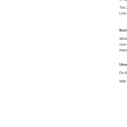
The 
Link
Busi
While
over
impa
Uns
Do M
With 