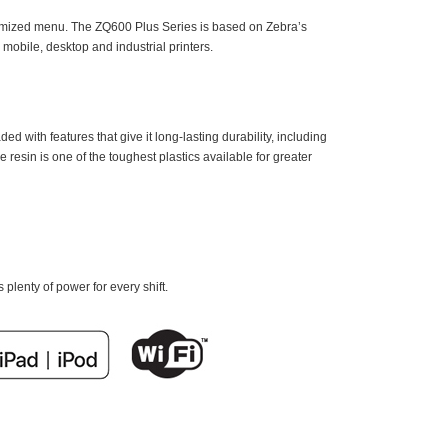
stomized menu. The ZQ600 Plus Series is based on Zebra’s
obile, desktop and industrial printers.
ed with features that give it long-lasting durability, including
esin is one of the toughest plastics available for greater
plenty of power for every shift.