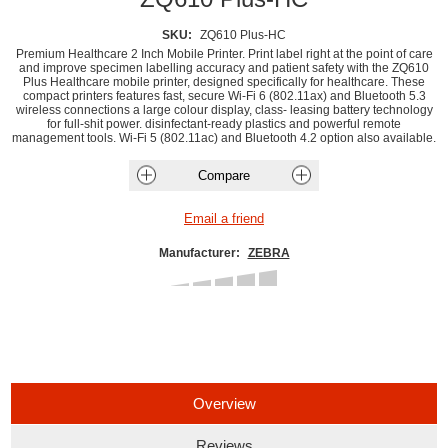
SKU:
ZQ610 Plus-HC
Premium Healthcare 2 Inch Mobile Printer. Print label right at the point of care
and improve specimen labelling accuracy and patient safety with the ZQ610
Plus Healthcare mobile printer, designed specifically for healthcare. These
compact printers features fast, secure Wi-Fi 6 (802.11ax) and Bluetooth 5.3
wireless connections a large colour display, class- leasing battery technology
for full-shit power. disinfectant-ready plastics and powerful remote
management tools. Wi-Fi 5 (802.11ac) and Bluetooth 4.2 option also available.
Manufacturer:
ZEBRA
Overview
Reviews