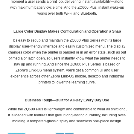
moment a user sends a print job, delivering instant availability—along
with maximum battery cycle time. And the ZQ600 Plus’ instant wake-up
works over both Wi-Fi and Bluetooth.
Large Color Display Makes Configuration and Operation a Snap
It’s easy to set up and maintain the ZQ600 Plus Series with its large
display, user-friendly interface and easily customized menu. The display
changes color when the printer is paused or in an error state, such as out
of media or latch open, so users instantly know what the printer needs to
stay up and running. And since the ZQ600 Plus Series is based on
Zebra’s Link-OS menu system, you’ll get a common UI and user
experience across other Zebra Link-OS mobile, desktop and industrial
printers to lower the learning curve.
Business Tough—Built for All-Day Every Day Use
While the ZQ600 Plus is lightweight and comfortable to wear all shift long,
it is loaded with features that give it long-lasting durability, including over-
molding, a tempered-glass display and seamless one-piece design.