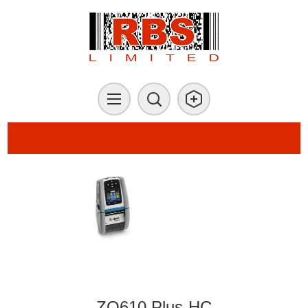
ZQ610 Plus-HC