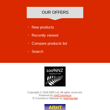
OUR OFFERS
New products
Recently viewed
Compare products list
Search
Copyright © 2026 RBS Ltd. All rights reserved.
Powered by
nopCommerce
E-Commerce Website by
NetPotential