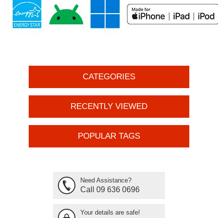
CATEGORIES
RECENTLY VIEWED
POPULAR TAGS
Need Assistance?
Call 09 636 0696
Your details are safe!