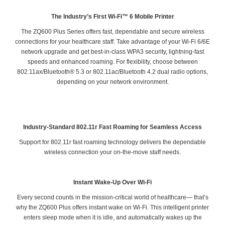
The Industry’s First Wi-Fi™ 6 Mobile Printer
The ZQ600 Plus Series offers fast, dependable and secure wireless
connections for your healthcare staff. Take advantage of your Wi-Fi 6/6E
network upgrade and get best-in-class WPA3 security, lightning-fast
speeds and enhanced roaming. For flexibility, choose between
802.11ax/Bluetooth® 5.3 or 802.11ac/Bluetooth 4.2 dual radio options,
depending on your network environment.
Industry-Standard 802.11r Fast Roaming for Seamless Access
Support for 802.11r fast roaming technology delivers the dependable
wireless connection your on-the-move staff needs.
Instant Wake-Up Over Wi-Fi
Every second counts in the mission-critical world of healthcare— that’s
why the ZQ600 Plus offers instant wake on Wi-Fi. This intelligent printer
enters sleep mode when it is idle, and automatically wakes up the