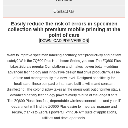
Contact Us
Easily reduce the risk of errors in specimen
collection with premium mobile printing at the
point of care
DOWNLOAD PDF VERSION
Want to improve specimen labeling accuracy, staff productivity and patient
safety? With the ZQ600 Plus Healthcare Series, you can. The ZQ600 Plus
takes Zebra’s popular QLn platform and makes it even better—adding
advanced technology and innovative design that drive productivity, ease-
of-use and manageability to a new level. Designed specifically for
healthcare, these compact printers are built to withstand constant
disinfecting. The color display takes all the guesswork out of printer status.
Advanced battery technology powers every minute of the longest shift.
The ZQ600 Plus offers fast, dependable wireless connections and your IT
department will find the ZQ600 Plus easier to integrate, manage and
secure, thanks to Zebra’s powerful Print DNA™ suite of applications,
utilities and developer tools.