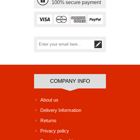
100% secure payment
Subscribe
Unsubscribe
COMPANY INFO
About us
Delivery Information
Returns
Privacy policy