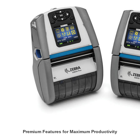
Premium Features for Maximum Productivity