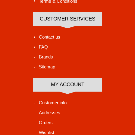
Terms & Conditions
CUSTOMER SERVICES
Contact us
FAQ
Brands
Sitemap
MY ACCOUNT
Customer info
Addresses
Orders
Wishlist