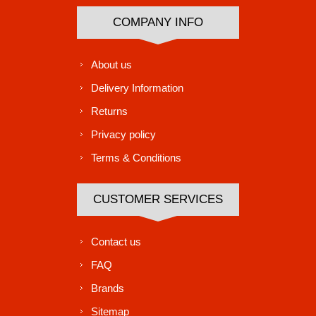
COMPANY INFO
About us
Delivery Information
Returns
Privacy policy
Terms & Conditions
CUSTOMER SERVICES
Contact us
FAQ
Brands
Sitemap