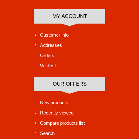
MY ACCOUNT
Customer info
Addresses
Orders
Wishlist
OUR OFFERS
New products
Recently viewed
Compare products list
Search