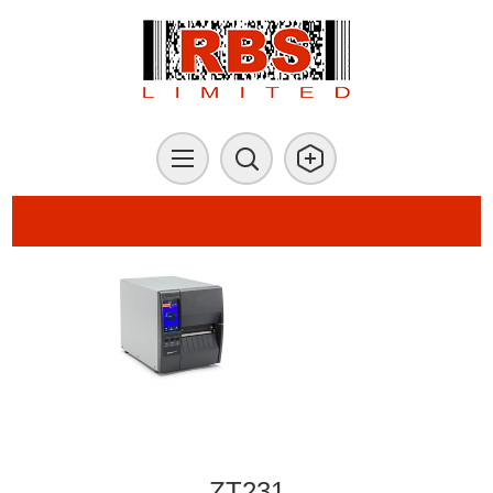
ZT231