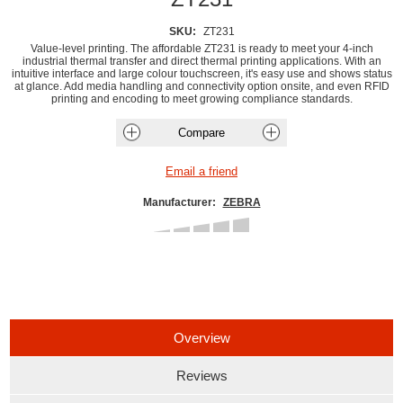
SKU:
ZT231
Value-level printing. The affordable ZT231 is ready to meet your 4-inch
industrial thermal transfer and direct thermal printing applications. With an
intuitive interface and large colour touchscreen, it's easy use and shows status
at glance. Add media handling and connectivity option onsite, and even RFID
printing and encoding to meet growing compliance standards.
Manufacturer:
ZEBRA
Overview
Reviews