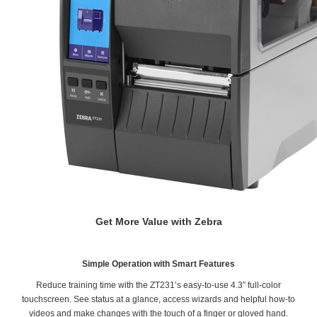
Get More Value with Zebra
Simple Operation with Smart Features
Reduce training time with the ZT231’s easy-to-use 4.3” full-color
touchscreen. See status at a glance, access wizards and helpful how-to
videos and make changes with the touch of a finger or gloved hand.