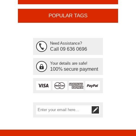
POPULAR TAGS
Need Assistance?
Call 09 636 0696
Your details are safe!
100% secure payment
Subscribe
Unsubscribe