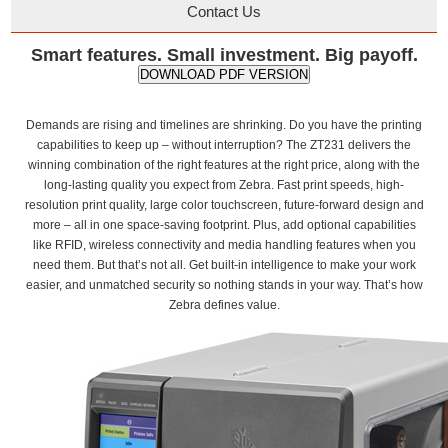
Contact Us
Smart features. Small investment. Big payoff.
DOWNLOAD PDF VERSION
Demands are rising and timelines are shrinking. Do you have the printing
capabilities to keep up – without interruption? The ZT231 delivers the
winning combination of the right features at the right price, along with the
long-lasting quality you expect from Zebra. Fast print speeds, high-
resolution print quality, large color touchscreen, future-forward design and
more – all in one space-saving footprint. Plus, add optional capabilities
like RFID, wireless connectivity and media handling features when you
need them. But that’s not all. Get built-in intelligence to make your work
easier, and unmatched security so nothing stands in your way. That’s how
Zebra defines value.