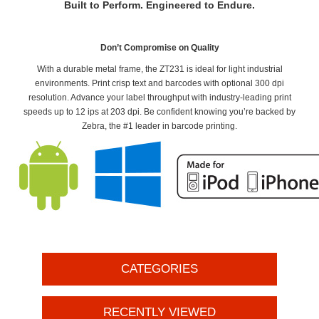
Built to Perform. Engineered to Endure.
Don’t Compromise on Quality
With a durable metal frame, the ZT231 is ideal for light industrial
environments. Print crisp text and barcodes with optional 300 dpi
resolution. Advance your label throughput with industry-leading print
speeds up to 12 ips at 203 dpi. Be confident knowing you’re backed by
Zebra, the #1 leader in barcode printing.
CATEGORIES
RECENTLY VIEWED