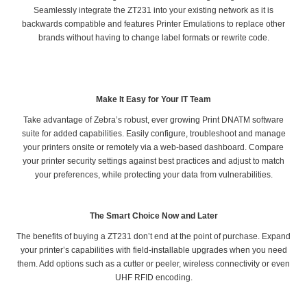
Seamlessly integrate the ZT231 into your existing network as it is
backwards compatible and features Printer Emulations to replace other
brands without having to change label formats or rewrite code.
Make It Easy for Your IT Team
Take advantage of Zebra’s robust, ever growing Print DNATM software
suite for added capabilities. Easily configure, troubleshoot and manage
your printers onsite or remotely via a web-based dashboard. Compare
your printer security settings against best practices and adjust to match
your preferences, while protecting your data from vulnerabilities.
The Smart Choice Now and Later
The benefits of buying a ZT231 don’t end at the point of purchase. Expand
your printer’s capabilities with field-installable upgrades when you need
them. Add options such as a cutter or peeler, wireless connectivity or even
UHF RFID encoding.