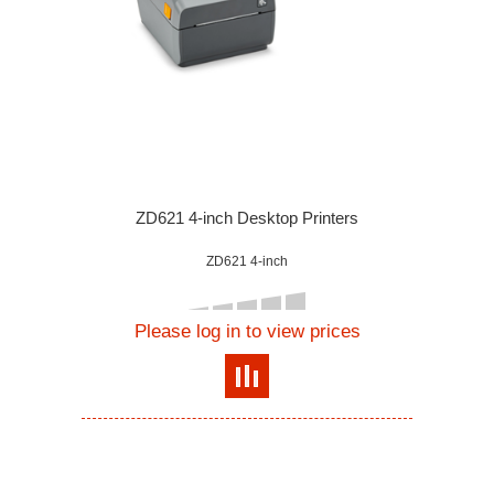
ZD621 4-inch Desktop Printers
ZD621 4-inch
Please log in to view prices