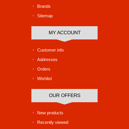
Brands
Sitemap
MY ACCOUNT
Customer info
Addresses
Orders
Wishlist
OUR OFFERS
New products
Recently viewed