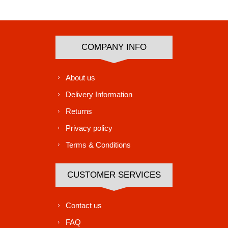
Subscribe
Unsubscribe
COMPANY INFO
About us
Delivery Information
Returns
Privacy policy
Terms & Conditions
CUSTOMER SERVICES
Contact us
FAQ