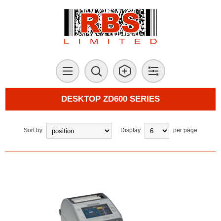
DESKTOP ZD600 SERIES
Sort by
Display
per page