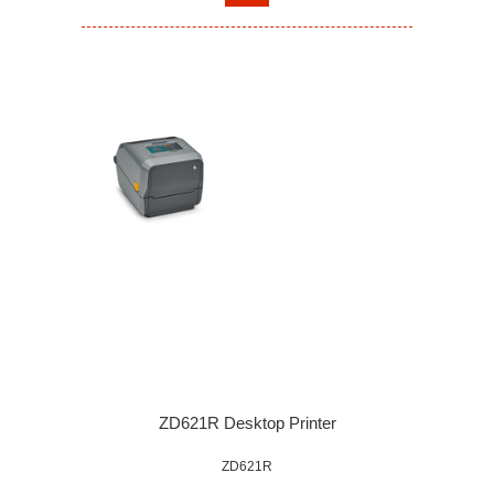
ZD621R Desktop Printer
ZD621R