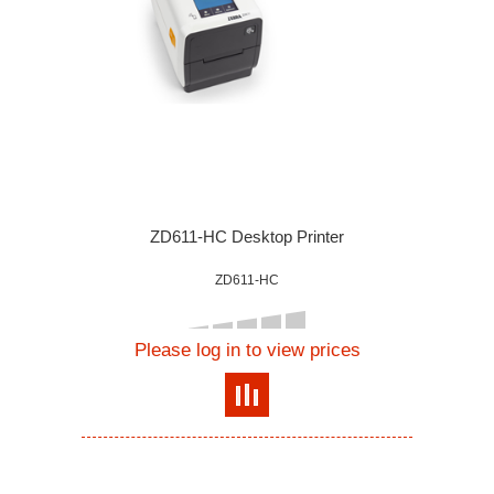
ZD611-HC Desktop Printer
ZD611-HC
Please log in to view prices