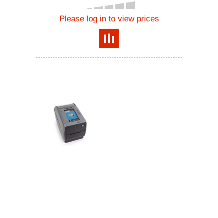
Please log in to view prices