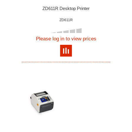
ZD611R Desktop Printer
ZD611R
Please log in to view prices