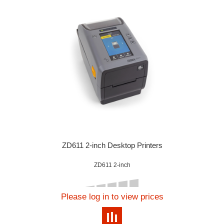
ZD611 2-inch Desktop Printers
ZD611 2-inch
Please log in to view prices