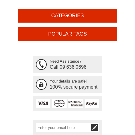
CATEGORIES
POPULAR TAGS
Need Assistance?
Call 09 636 0696
Your details are safe!
100% secure payment