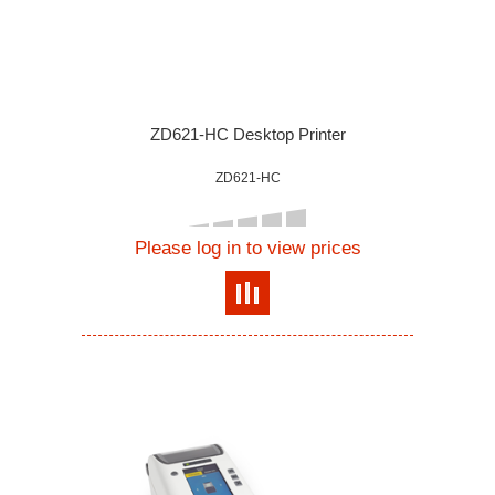
ZD621-HC Desktop Printer
ZD621-HC
Please log in to view prices